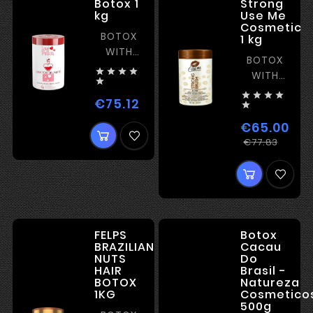
Botox 1
Strong
kg
Use Me
Cosmetic
BOTOX
1 kg
WITH
BOTOX
STRAIGHTENING,




WITH
SHINE,

STRAIGHTENI




AND
€75.12
Price

FILM-
€65.00
FORMING
Regu
Price
€77.83
price
FELPS
Botox
BRAZILIAN
Cacau
NUTS
Do
HAIR
Brasil -
BOTOX
Natureza
1KG
Cosmetico
500g