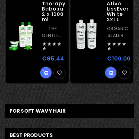
Therapy
Ativo
Babosa
LissEver
2 x 1000
White
ml
2x1 L
THE
ORGANIC
GENTLEST
SEALER –
ORGANIC
ACID








TREATMENT
COMPLEX


–
&amp;
€95.44
€100.00
Price
Pri
HYDRATION
COCONUT
&amp;
OIL
RECONSTRUCTION
FOR SOFT WAVY HAIR
BEST PRODUCTS