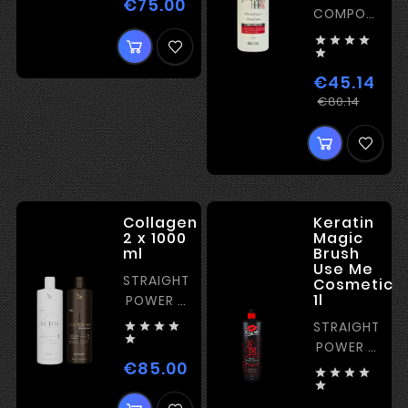
€75.00
Price
COMPOSITIO
FOR




EUROPEAN

HAIR
€45.14
Regul
Price
€80.14
price
Collagen
Keratin
2 x 1000
Magic
ml
Brush
Use Me
STRAIGHTENING
Cosmetic
1l
POWER -
MEDIUM
STRAIGHTENI





POWER -
€85.00
STRONG
Price




KERATIN
