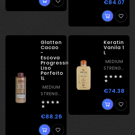
€84.07
Pric
Glatten
Keratin
Cacao
Vanila 1
-
L
Escova
MEDIUM
Progressiva
Liso
STRENGTH
Perfeito
KERATIN




1L

MEDIUM
€74.38
Pric
STRENGTH
KERATIN





€88.26
Price