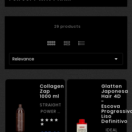
29 products

Relevance
Collagen
Glatten
Zap
Japonesa
1000 ml
Hair 4D
-
STRAIGHTENING
Escova
Progressiv
POWER -
Liso
MEDIUM




Definitivo

IDEAL