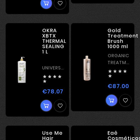
OKRA
Gold
XBTX
Treatment
THERMAL
Brush
SEALING
1000 ml
1 L
ORGANIC
TREATMENT
UNIVERSAL
WITH




ORGANIC
GOLD





TREATMENT

PARTICLES
€87.00
Pric
– SHINE
€78.07
Price
Use Me
Eaê
Hair
Cosmético