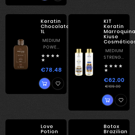
Keratin
KIT
Chocolate
Keratin
1L
Marroquin
Kiuse
MEDIUM
Cosméticos
POWER
MEDIUM
KERATIN




STRENGTH
for thick

KERATIN




hair and
€78.48
Price

curls
€62.00
Regu
Pric
€109.00
pric
Love
Botox
Potion
Brazilian