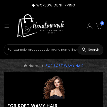
WORLDWIDE SHIPPING

0


Search
Home
FOR SOFT WAVY HAIR
FOR SOFT WAVY HAIR