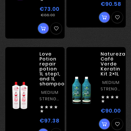
FOR
€90.58
Pri
BLONDE
€73.00
Regular
Price
€86.00
price
Love
Natureza
Potion
Café
repair
Verde
potion
Keratin
1L step1,
Kit 2×1L
and 1L
MEDIUM
shampoo
STRENGTH
MEDIUM
KERATIN




STRENGTH

KERATIN




€90.00
Pric

€97.38
Price