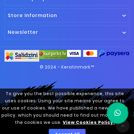
Store Information

Newsletter

© 2024 - Keratinmark™
To give you the best possible experience, this site
uses cookies. Using your site means your agree to
our use of cookies. We have published a new cookies
policy, which you should need to find out more about
the cookies we use.
View Cookies Policy.
