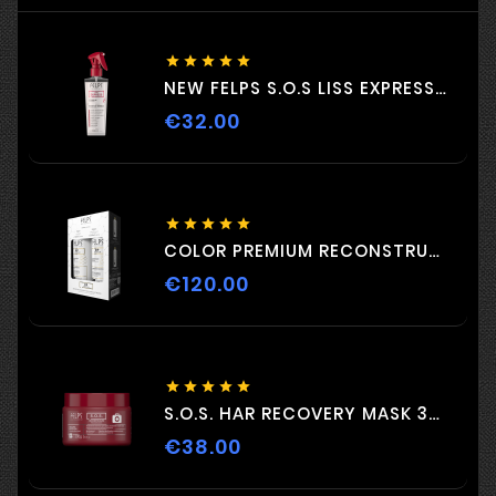





NEW FELPS S.O.S LISS EXPRESS 230ML
€32.00
Price





COLOR PREMIUM RECONSTRUCTION DUO 2 C 500ml
€120.00
Price





S.O.S. HAR RECOVERY MASK 300G
€38.00
Price