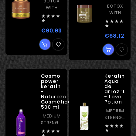
BOTOX
BOTOX
WITH
WITH
STRAIGHTENING




STRAIGHTENI






€90.93
Price
€68.12
Pric
Cosmo
Keratin
power
Aqua
keratin
de
-
arroz 1L
Natureza
- Love
Cosméticos
Potion
500 ml
MEDIUM
MEDIUM
STRENGTH
STRENGTH
KERATIN




KERATIN
PERFECT





