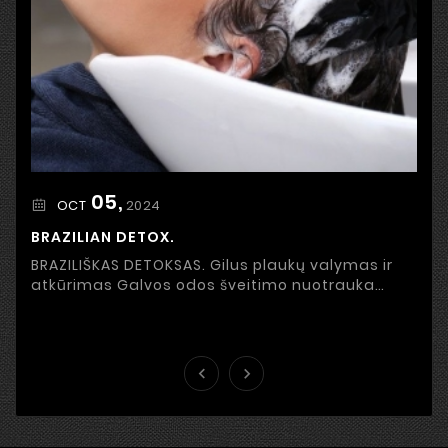
05,
2024
OCT
BRAZILIAN DETOX.
BRAZILIŠKAS DETOKSAS. Gilus plaukų valymas ir
atkūrimas Galvos odos šveitimo nuotrauka
Stresas, netinkama priežiūra, užterštas oras ir
išorinės ...

