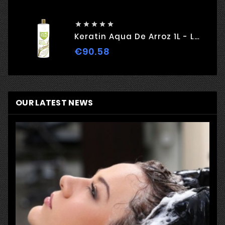





Keratin Aqua De Arroz 1L - Love Potion
€90.58
Price
OUR LATEST NEWS