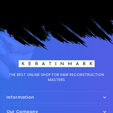
THE BEST ONLINE SHOP FOR HAIR RECONSTRUCTION
MASTERS
Information

Our Company
