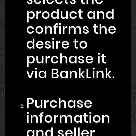
product and
confirms the
desire to
purchase it
via BankLink.
Purchase
information
and seller