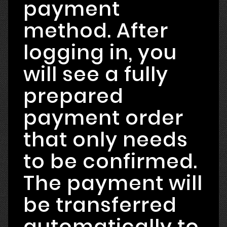
payment
method. After
logging in, you
will see a fully
prepared
payment order
that only needs
to be confirmed.
The payment will
be transferred
automatically to