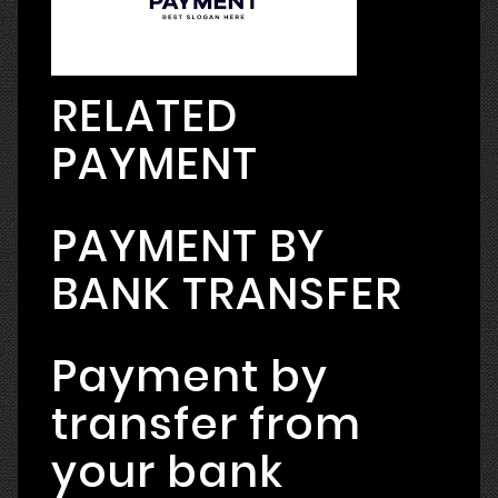
RELATED
PAYMENT
PAYMENT BY
BANK TRANSFER
Payment by
transfer from
your bank