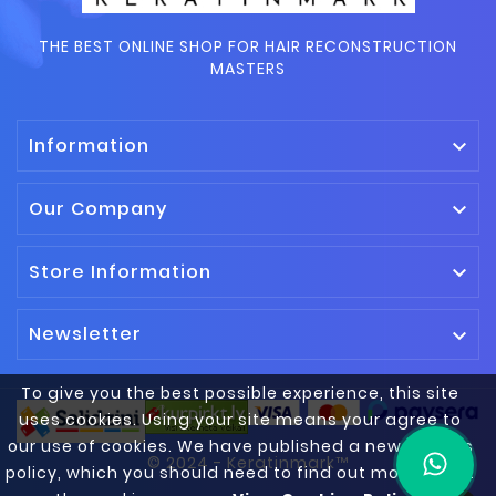
THE BEST ONLINE SHOP FOR HAIR RECONSTRUCTION
MASTERS
Information

Our Company

Store Information

Newsletter

To give you the best possible experience, this site
uses cookies. Using your site means your agree to
our use of cookies. We have published a new cookies
© 2024 - Keratinmark™
policy, which you should need to find out more about