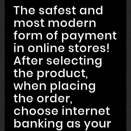
The safest and
most modern
form of payment
in online stores!
After selecting
the product,
when placing
the order,
choose internet
banking as your