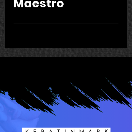
Maestro