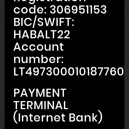
code: 306951153
BIC/SWIFT:
HABALT22
Account
number:
LT497300010187760
PAYMENT
TERMINAL
(Internet Bank)