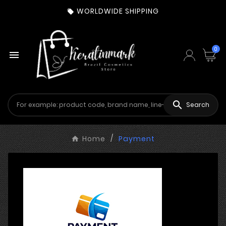
WORLDWIDE SHIPPING

0


Search
Home
Payment