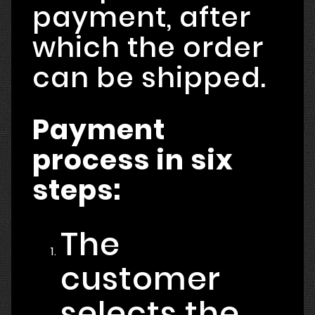
payment, after
which the order
can be shipped.
Payment
process in six
steps:
The
customer
selects the