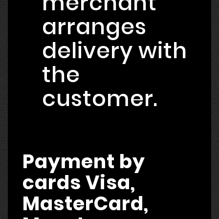
merchant
arranges
delivery with
the
customer.
Payment by
cards Visa,
MasterCard,