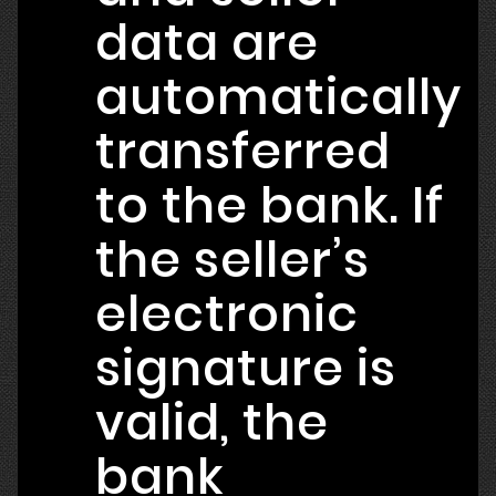
data are
automatically
transferred
to the bank. If
the seller’s
electronic
signature is
valid, the
bank