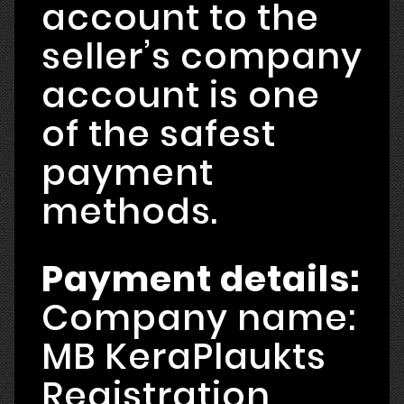
account to the
seller’s company
account is one
of the safest
payment
methods.
Payment details:
Company name:
MB KeraPlaukts
Registration