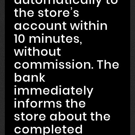
the store’s
account within
10 minutes,
without
commission. The
bank
immediately
informs the
store about the
completed