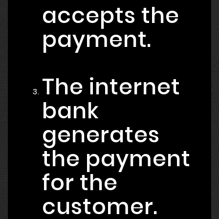
accepts the
payment.
The internet
bank
generates
the payment
for the
customer.