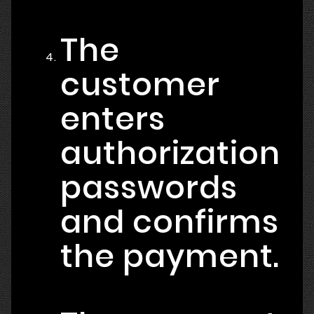
The
customer
enters
authorization
passwords
and confirms
the payment.