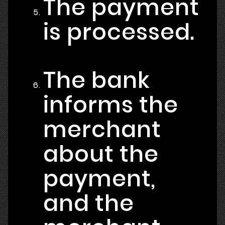
The payment
is processed.
The bank
informs the
merchant
about the
payment,
and the