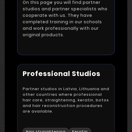
On this page you will find partner
studios and partner specialists who
cooperate with us. They have
completed training in our schools
and work professionally with our
original products.
Professional Studios
Partner studios in Latvia, Lithuania and
other countries where professional
hair care, straightening, keratin, botox
and hair reconstruction procedures
are available.
Hair straightening
Keratin