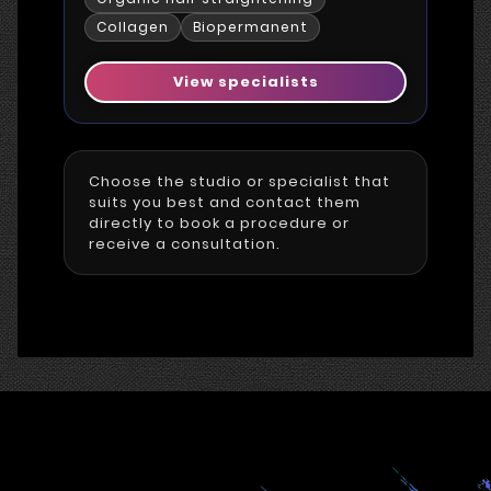
Collagen
Biopermanent
View specialists
Choose the studio or specialist that
suits you best and contact them
directly to book a procedure or
receive a consultation.