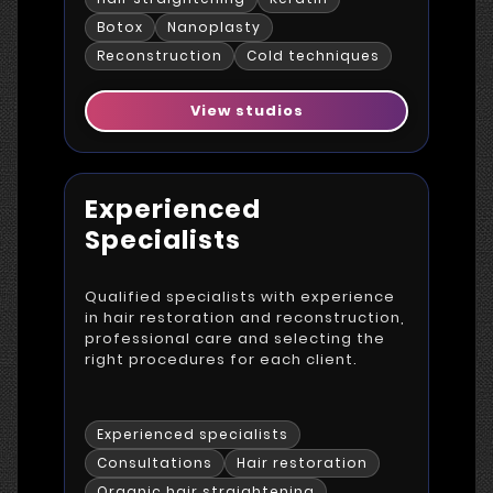
Botox
Nanoplasty
Reconstruction
Cold techniques
View studios
Experienced
Specialists
Qualified specialists with experience
in hair restoration and reconstruction,
professional care and selecting the
right procedures for each client.
Experienced specialists
Consultations
Hair restoration
Organic hair straightening