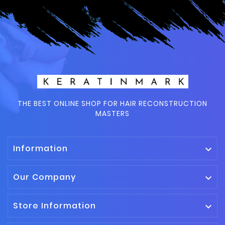
THE BEST ONLINE SHOP FOR HAIR RECONSTRUCTION
MASTERS
Information

Our Company

Store Information
