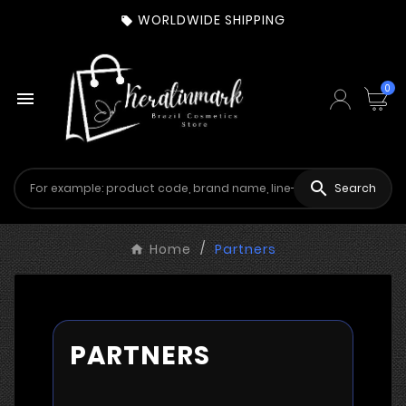
WORLDWIDE SHIPPING

0


Search
Home
Partners
PARTNERS