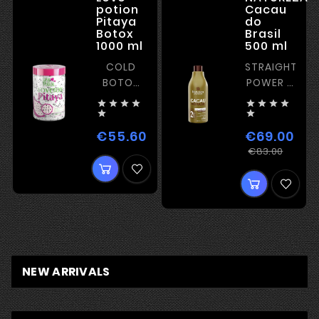
potion
Cacau
Pitaya
do
Botox
Brasil
1000 ml
500 ml
COLD
STRAIGHTENI
BOTOX
POWER –
WITH
STRONG








FILM-
KERATIN


FORMING
€55.60
€69.00
Price
EFFECT
Regu
Price
€83.00
price
NEW ARRIVALS