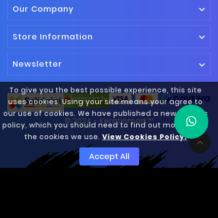
Our Company

Store Information

Newsletter

To give you the best possible experience, this site
uses cookies. Using your site means your agree to
our use of cookies. We have published a new cookies
© 2024 - Keratinmark™
policy, which you should need to find out more about
the cookies we use.
View Cookies Policy.

Accept All