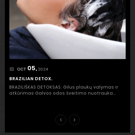
05,
2024
OCT
BRAZILIAN DETOX.
BRAZILIŠKAS DETOKSAS. Gilus plaukų valymas ir
atkūrimas Galvos odos šveitimo nuotrauka
Stresas, netinkama priežiūra, užterštas oras ir
išorinės ...

