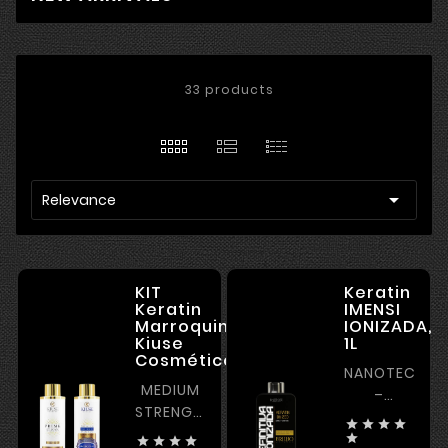
33 products

Relevance
KIT
Keratin
Keratin
IMENSI
Marroquina
IONIZADA,
Kiuse
1L
Cosméticos,2*1L
NANOTECHNO
MEDIUM
–
STRENGTH
STRAIGHTENI




KERATIN
POWER –




