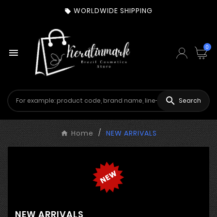
WORLDWIDE SHIPPING

0


Search
Home
NEW ARRIVALS
NEW ARRIVALS