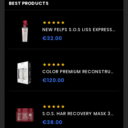
BEST PRODUCTS





NEW FELPS S.O.S LISS EXPRESS 230ML
€32.00
Price





COLOR PREMIUM RECONSTRUCTION DUO 2 C 500ml
€120.00
Price





S.O.S. HAR RECOVERY MASK 300G
€38.00
Price