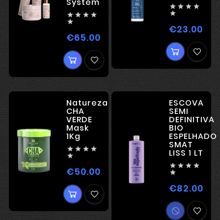
System










€23.00
Pric
€65.00
Price
Natureza
ESCOVA
CHA
SEMI
VERDE
DEFINITIVA
Mask
BIO
1Kg
ESPELHADO
SMAT




LISS 1 LT





€50.00
Price

€82.00
Pric