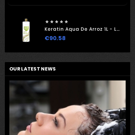





Keratin Aqua De Arroz 1L - Love Potion
€90.58
Price
OUR LATEST NEWS