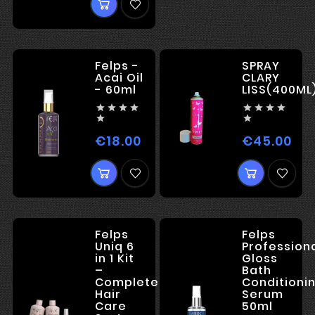
Felps -
SPRAY
Acai Oil
CLARY
- 60ml
LISS(400ML










€18.00
€45.00
Price
Pri
Felps
Felps
Uniq 6
Profession
in 1 Kit
Gloss
–
Bath
Complete
Conditioni
Hair
Serum
Care
50ml