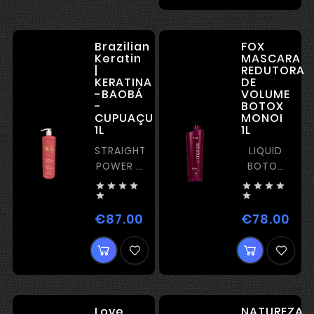
Brazilian
FOX
Keratin
MASCARA
|
REDUTORA
KERATINA
DE
-BAOBÁ
VOLUME
-
BOTOX
CUPUAÇU
MONOI
1L
1L
STRAIGHTENING
LIQUID
POWER –
BOTOX
STRONG
WITH








KERATIN
STRAIGHTENI


€87.00
€78.00
Price
Pric
Love
NATUREZA