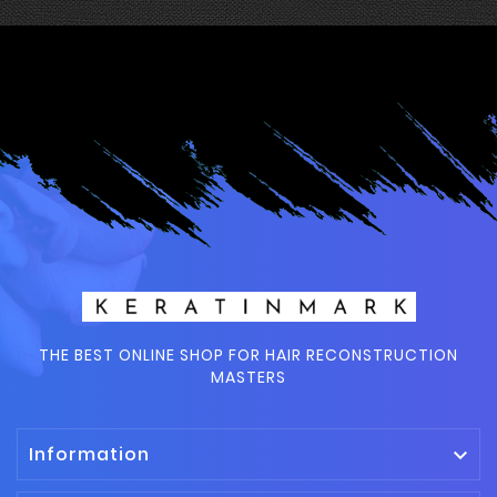
THE BEST ONLINE SHOP FOR HAIR RECONSTRUCTION
MASTERS
Information
