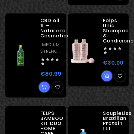
CBD oil
Felps
1L –
Uniq
Natureza
Shampoo
Cosmeticos
&
Condicione
MEDIUM




STRENGTH

WITH




€30.00
Pric
NOURISHING

EFFECT
€80.99
Price
FELPS
SoupleLiss
BAMBOO
Brazilian
KIT DUO
Protein
HOME
1 Lt
CARE