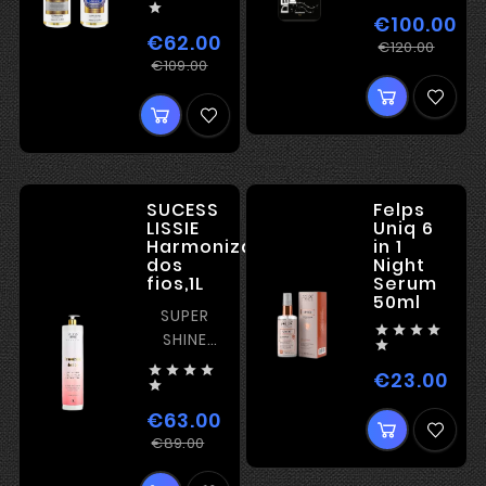

STRONG
€100.00
KERATIN
€62.00
Regu
Pric
€120.00
Regular
Price
€109.00
pric
price
SUCESS
Felps
LISSIE
Uniq 6
Harmonização
in 1
dos
Night
fios,1L
Serum
50ml
SUPER




SHINE

ORGANIC




€23.00
Pric
TREATMENT

€63.00
Regular
Price
€89.00
price