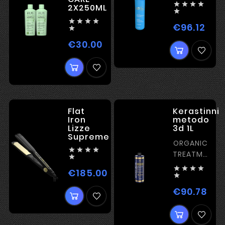




2X250ML





€96.12
Pric

€30.00
Price
Flat
Kerastinni
Iron
metodo
Lizze
3d 1L
Supreme
ORGANIC




TREATMENT

– ULTRA




€185.00
Price
SHINE

€90.78
Pric