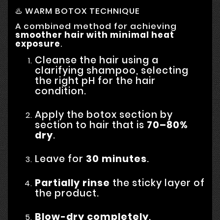
♨️ WARM BOTOX TECHNIQUE
A combined method for achieving
smoother hair with minimal heat
exposure
.
Cleanse the hair using a
clarifying shampoo, selecting
the right pH for the hair
condition.
Apply the botox section by
section to hair that is
70–80%
dry
.
Leave for
30 minutes
.
Partially rinse
the sticky layer of
the product.
Blow-dry completely
.