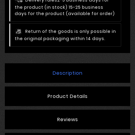
Delivery rules
2-5 business days for
the product (in stock) 15-25 business
days for the product (available for order)
Return of the goods is only possible in
the original packaging within 14 days.
Description
Product Details
Reviews