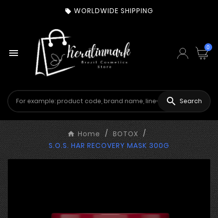
WORLDWIDE SHIPPING

0


Search
Home
BOTOX
S.O.S. HAR RECOVERY MASK 300G