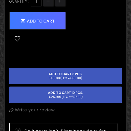
QUANTITY :
ADD TO CART

ADD TO CART 3 PCS.
€90.00 (1 PC. = €30.00)
ADD TO CART 10 PCS.
€250.00 (1 PC. = €25.00)
Write your review