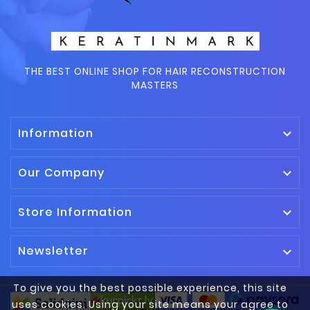
THE BEST ONLINE SHOP FOR HAIR RECONSTRUCTION
MASTERS
Information

Our Company

Store Information

Newsletter

To give you the best possible experience, this site
uses cookies. Using your site means your agree to