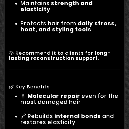
Maintains
strength and
elasticity
Protects hair from
daily stress,
heat, and styling tools
💡 Recommend it to clients for
long-
lasting reconstruction support
.
🌿 Key Benefits
💧
Molecular repair
even for the
most damaged hair
🔗 Rebuilds
internal bonds
and
restores elasticity