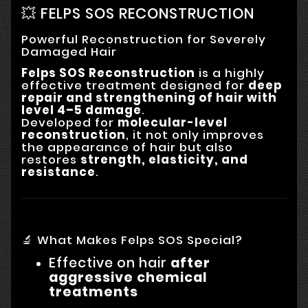
💥 FELPS SOS RECONSTRUCTION
Powerful Reconstruction for Severely
Damaged Hair
Felps SOS Reconstruction
is a highly
effective treatment designed for
deep
repair and strengthening of hair with
level 4–5 damage
.
Developed for
molecular-level
reconstruction
, it not only improves
the appearance of hair but also
restores
strength, elasticity, and
resistance
.
🔬 What Makes Felps SOS Special?
Effective on hair
after
aggressive chemical
treatments