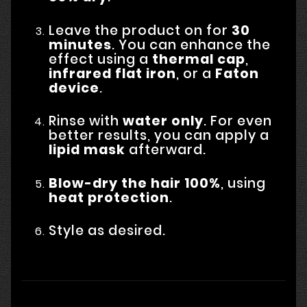
Leave the product on for
30
minutes
. You can enhance the
effect using a
thermal cap
,
infrared flat iron
, or a
Faton
device
.
Rinse with
water only
. For even
better results, you can apply a
lipid mask
afterward.
Blow-dry the hair 100%
, using
heat protection
.
Style as desired.