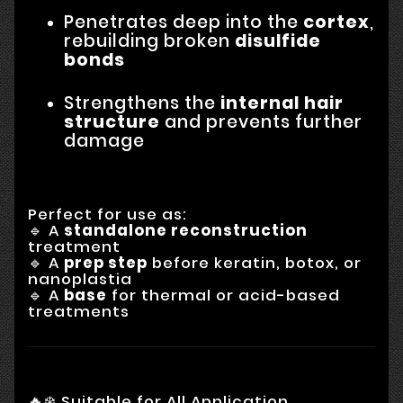
Penetrates deep into the
cortex
,
rebuilding broken
disulfide
bonds
Strengthens the
internal hair
structure
and prevents further
damage
Perfect for use as:
🔹 A
standalone reconstruction
treatment
🔹 A
prep step
before keratin, botox, or
nanoplastia
🔹 A
base
for thermal or acid-based
treatments
🔥❄️ Suitable for All Application