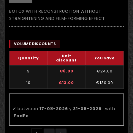
BOTOX WITH RECONSTRUCTION WITHOUT
STRAIGHTENING AND FILM-FORMING EFFECT
VOLUME DISCOUNTS
Unit
Quantity
You save
discount
3
€8.00
€24.00
10
€13.00
€130.00
Estimated delivery date:
✔
between
17-08-2026
y
31-08-2026
with
FedEx