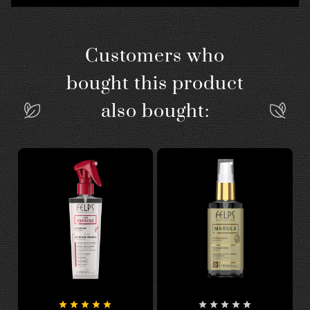
Customers who
bought this product
also bought:









