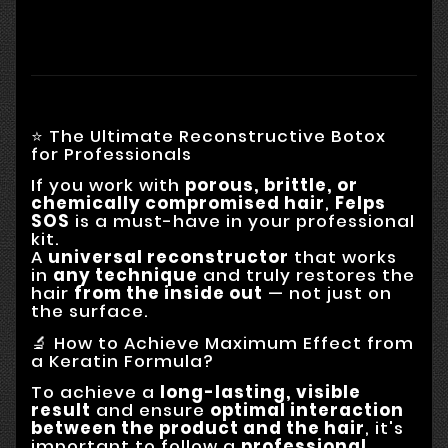
⭐ The Ultimate Reconstructive Botox
for Professionals
If you work with
porous, brittle, or
chemically compromised hair
,
Felps
SOS
is a must-have in your professional
kit.
A
universal reconstructor
that works
in
any technique
and truly restores the
hair
from the inside out
— not just on
the surface.
🔬 How to Achieve Maximum Effect from
a Keratin Formula?
To achieve a
long-lasting, visible
result
and ensure
optimal interaction
between the product and the hair
, it's
important to follow a
professional