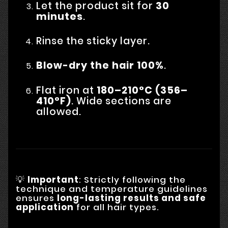
Let the product sit for
30
minutes
.
Rinse the sticky layer.
Blow-dry the hair 100%
.
Flat iron at
180–210°C (356–
410°F)
. Wide sections are
allowed.
💡
Important
: Strictly following the
technique and temperature guidelines
ensures
long-lasting results and safe
application
for all hair types.