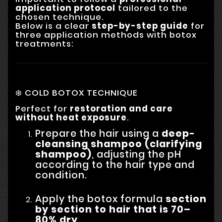
application protocol
tailored to the
chosen technique.
Below is a clear
step-by-step guide
for
three application methods with botox
treatments:
❄️ COLD BOTOX TECHNIQUE
Perfect for
restoration and care
without heat exposure
.
Prepare the hair using a
deep-
cleansing shampoo (clarifying
shampoo)
, adjusting the pH
according to the hair type and
condition.
Apply the botox formula
section
by section to hair that is 70–
80% dry
.