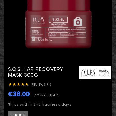
S.O.S. HAR RECOVERY
MASK 300G
REVIEWS (1)





€38.00
TAX INCLUDED
Ships within 3–5 business days
In stock