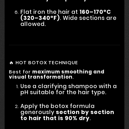
Flat iron the hair at
160–170°C
(320–340°F)
. Wide sections are
allowed.
🔥 HOT BOTOX TECHNIQUE
Best for
maximum smoothing and
visual transformation
.
Use a clarifying shampoo with a
pH suitable for the hair type.
Apply the botox formula
generously
section by section
to hair that is 90% dry
.