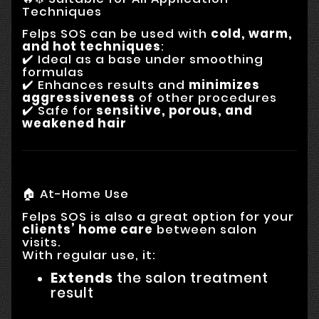
Techniques
Felps SOS can be used with
cold, warm,
and hot techniques
:
✔️ Ideal as a base under smoothing
formulas
✔️ Enhances results and
minimizes
aggressiveness
of other procedures
✔️ Safe for
sensitive, porous, and
weakened hair
🏠 At-Home Use
Felps SOS is also a great option for your
clients’ home care
between salon
visits.
With regular use, it:
Extends
the salon treatment
result