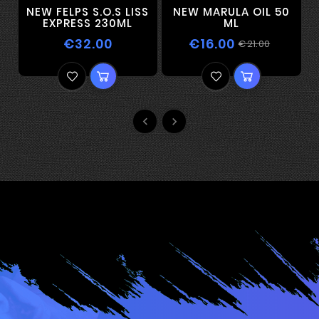
NEW FELPS S.O.S LISS
NEW MARULA OIL 50
EXPRESS 230ML
ML
€32.00
€16.00
€21.00

