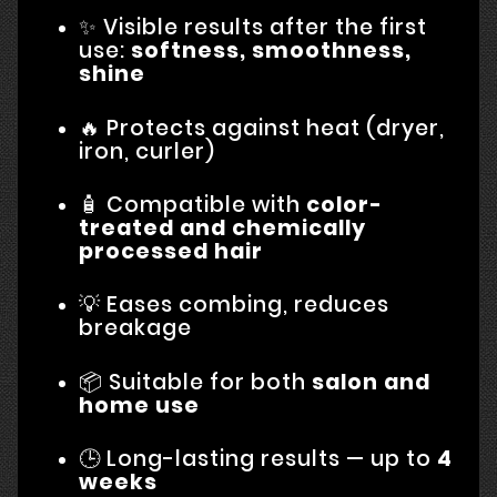
✨ Visible results after the first
use:
softness, smoothness,
shine
🔥 Protects against heat (dryer,
iron, curler)
🧴 Compatible with
color-
treated and chemically
processed hair
💡 Eases combing, reduces
breakage
📦 Suitable for both
salon and
home use
🕒 Long-lasting results — up to
4
weeks