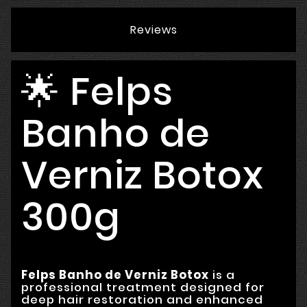
Reviews
🌟 Felps
Banho de
Verniz Botox
300g
Felps Banho de Verniz Botox
is a
professional treatment designed for
deep hair restoration and enhanced