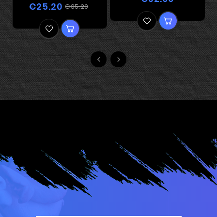
€25.20
€35.20

