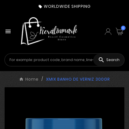
WORLDWIDE SHIPPING

0


Search
Home
XMIX BANHO DE VERNIZ 300GR