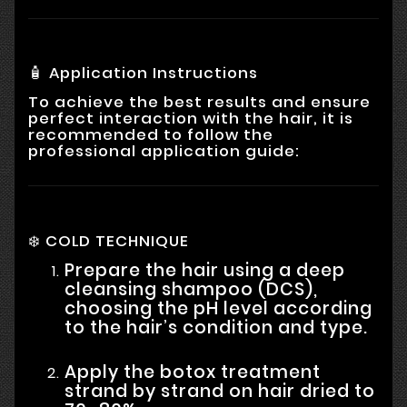
🧴 Application Instructions
To achieve the best results and ensure
perfect interaction with the hair, it is
recommended to follow the
professional application guide:
❄️ COLD TECHNIQUE
Prepare the hair using a deep
cleansing shampoo (DCS),
choosing the pH level according
to the hair’s condition and type.
Apply the botox treatment
strand by strand on hair dried to