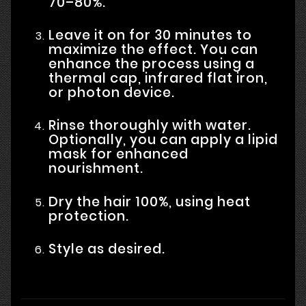
70–80%.
Leave it on for 30 minutes to
maximize the effect. You can
enhance the process using a
thermal cap, infrared flat iron,
or photon device.
Rinse thoroughly with water.
Optionally, you can apply a lipid
mask for enhanced
nourishment.
Dry the hair 100%, using heat
protection.
Style as desired.