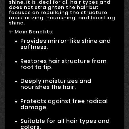
shine. It is ideal for all hair types and
does not straighten the hair but
focuses on rebuilding the structure,
moisturizing, nourishing, and boosting
shine.
✨ Main Benefits:
Provides mirror-like shine and
softness.
Restores hair structure from
root to tip.
Deeply moisturizes and
nourishes the hair.
Protects against free radical
damage.
Suitable for all hair types and
colors.