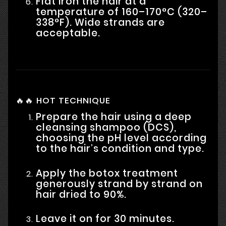
Flat iron the hair at a
temperature of 160–170°C (320–
338°F). Wide strands are
acceptable.
🔥🔥 HOT TECHNIQUE
Prepare the hair using a deep
cleansing shampoo (DCS),
choosing the pH level according
to the hair’s condition and type.
Apply the botox treatment
generously strand by strand on
hair dried to 90%.
Leave it on for 30 minutes.