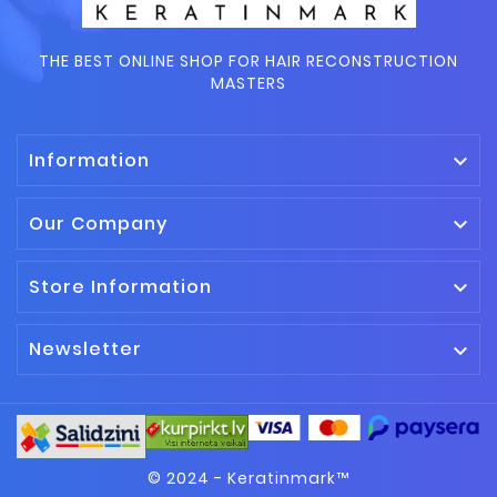
THE BEST ONLINE SHOP FOR HAIR RECONSTRUCTION
MASTERS
Information

Our Company

Store Information

Newsletter

© 2024 - Keratinmark™