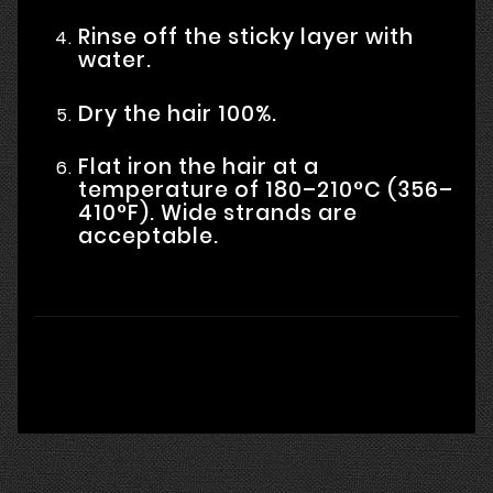
Rinse off the sticky layer with
water.
Dry the hair 100%.
Flat iron the hair at a
temperature of 180–210°C (356–
410°F). Wide strands are
acceptable.