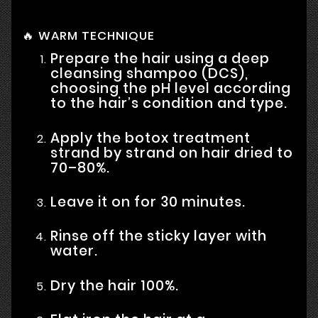
🔥 WARM TECHNIQUE
Prepare the hair using a deep
cleansing shampoo (DCS),
choosing the pH level according
to the hair’s condition and type.
Apply the botox treatment
strand by strand on hair dried to
70–80%.
Leave it on for 30 minutes.
Rinse off the sticky layer with
water.
Dry the hair 100%.