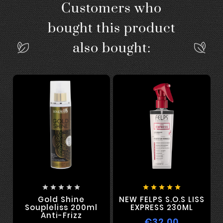
Customers who
bought this product
also bought:










Gold Shine
NEW FELPS S.O.S LISS
Soupleliss 200ml
EXPRESS 230ML
Anti-Frizz
€32.00