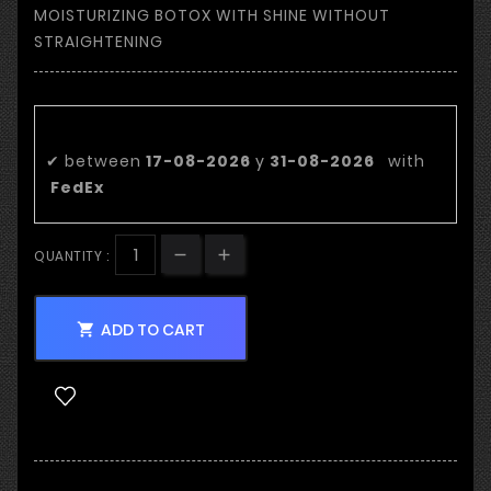
MOISTURIZING BOTOX WITH SHINE WITHOUT
STRAIGHTENING
Estimated delivery date:
✔
between
17-08-2026
y
31-08-2026
with
FedEx
QUANTITY :
ADD TO CART
