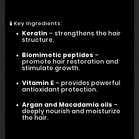
🧪 Key Ingredients:
Keratin
– strengthens the hair
structure.
Biomimetic peptides
–
promote hair restoration and
stimulate growth.
Vitamin E
– provides powerful
antioxidant protection.
Argan and Macadamia oils
–
deeply nourish and moisturize
the hair.