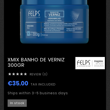
XMIX BANHO DE VERNIZ
300GR
REVIEW (0)





€35.00
TAX INCLUDED
Ships within 3–5 business days
In stock