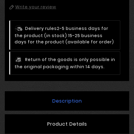
Write your review
Delivery rules
2-5 business days for
the product (in stock) 15-25 business
days for the product (available for order)
Return of the goods is only possible in
the original packaging within 14 days.
Description
Product Details