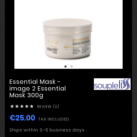
Essential Mask -
image 2 Essential
Mask 300g
REVIEW (0)





€25.00
TAX INCLUDED
Ships within 3–5 business days