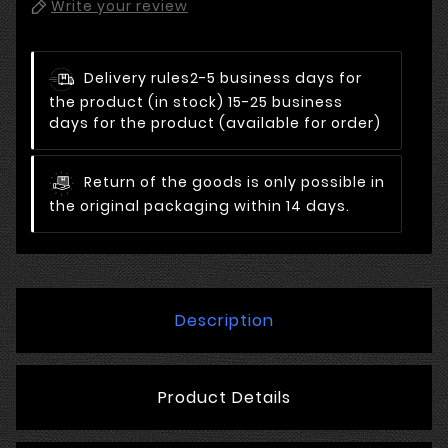
Write your review
Delivery rules
2-5 business days for
the product (in stock) 15-25 business
days for the product (available for order)
Return of the goods is only possible in
the original packaging within 14 days.
Description
Product Details