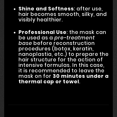
Shine and Softness
: after use,
hair becomes smooth, silky, and
visibly healthier.
Professional Use
: the mask can
be used as a
pre-treatment
base
before reconstruction
procedures (botox, keratin,
nanoplastia, etc.) to prepare the
hair structure for the action of
intensive formulas. In this case,
it is recommended to leave the
mask on for
30 minutes under a
thermal cap or towel
.