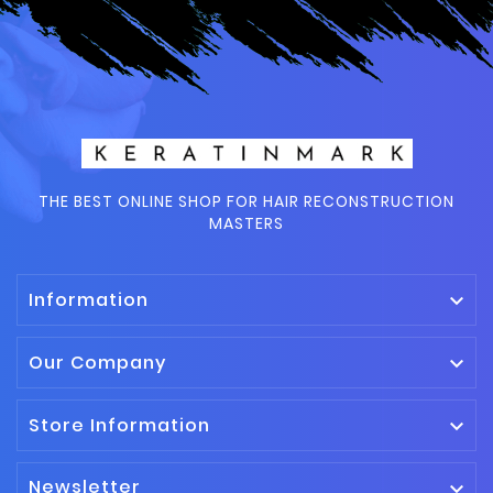
THE BEST ONLINE SHOP FOR HAIR RECONSTRUCTION
MASTERS
Information

Our Company

Store Information

Newsletter
