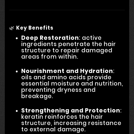
🌿
Key Benefits
Deep Restoration
: active
ingredients penetrate the hair
structure to repair damaged
areas from within.
Nourishment and Hydration
:
oils and amino acids provide
essential moisture and nutrition,
preventing dryness and
breakage.
Strengthening and Protection
:
keratin reinforces the hair
structure, increasing resistance
to external damage.