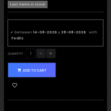
Last items in stock
Estimated delivery date:
✔
between
14-08-2026
y
28-08-2026
with
FedEx
QUANTITY :
ADD TO CART
