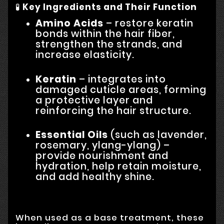
🧪
Key Ingredients and Their Function
Amino Acids
– restore keratin
bonds within the hair fiber,
strengthen the strands, and
increase elasticity.
Keratin
– integrates into
damaged cuticle areas, forming
a protective layer and
reinforcing the hair structure.
Essential Oils
(such as lavender,
rosemary, ylang-ylang) –
provide nourishment and
hydration, help retain moisture,
and add healthy shine.
When used as a base treatment, these