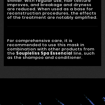
shinier. With regular use, hair texture
improves, and breakage and dryness
are reduced. When used as a base for
reconstruction procedures, the effects
of the treatment are notably amplified.
For comprehensive care, it is
recommended to use this mask in
combination with other products from
the
Soupleliss Spa Essencial
line, such
as the shampoo and conditioner.