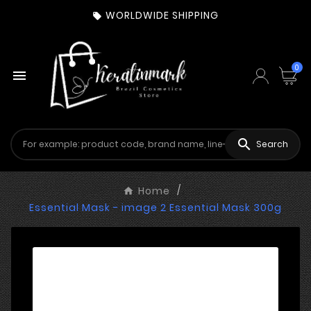
WORLDWIDE SHIPPING

0


Search
Home
Essential Mask - image 2 Essential Mask 300g