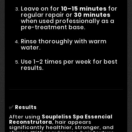
Leave on for
10–15 minutes
for
regular repair or
30 minutes
when used professionally as a
pre-treatment base.
Rinse thoroughly with warm
water.
Use 1–2 times per week for best
results.
✅
Results
After using
Soupleliss Spa Essencial
Reconstrutora
, hair appears
significantly healthier, stronger, and