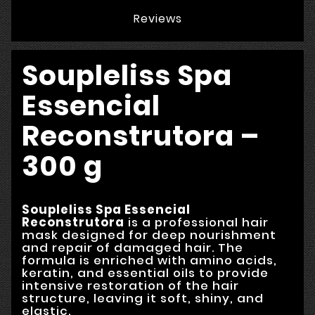
Reviews
Soupleliss Spa
Essencial
Reconstrutora –
300 g
Soupleliss Spa Essencial
Reconstrutora
is a professional hair
mask designed for deep nourishment
and repair of damaged hair. The
formula is enriched with amino acids,
keratin, and essential oils to provide
intensive restoration of the hair
structure, leaving it soft, shiny, and
elastic.