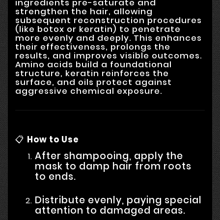
ingredients pre-saturate and
strengthen the hair, allowing
subsequent reconstruction procedures
(like botox or keratin) to penetrate
more evenly and deeply. This enhances
their effectiveness, prolongs the
results, and improves visible outcomes.
Amino acids build a foundational
structure, keratin reinforces the
surface, and oils protect against
aggressive chemical exposure.
📋
How to Use
After shampooing, apply the
mask to damp hair from roots
to ends.
Distribute evenly, paying special
attention to damaged areas.