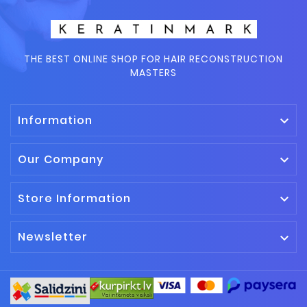
THE BEST ONLINE SHOP FOR HAIR RECONSTRUCTION
MASTERS
Information

Our Company

Store Information

Newsletter
