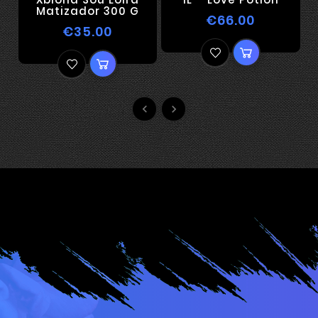
Matizador 300 G
€66.00
€35.00

