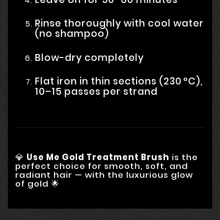
Rinse thoroughly with cool water
(no shampoo)
Blow-dry completely
Flat iron in thin sections (230 °C),
10–15 passes per strand
💎
Use Me Gold Treatment Brush
is the
perfect choice for smooth, soft, and
radiant hair — with the luxurious glow
of gold 🌟