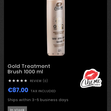
Gold Treatment
Brush 1000 ml
REVIEW (0)





€87.00
TAX INCLUDED
Ships within 3–5 business days
In stock