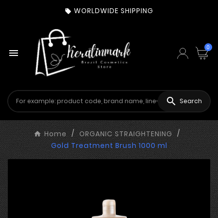
WORLDWIDE SHIPPING

0


Search
Home
ORGANIC STRAIGHTENING
Gold Treatment Brush 1000 ml