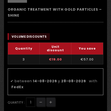
ORGANIC TREATMENT WITH GOLD PARTICLES –
SHINE
VOLUME DISCOUNTS
Unit
Quantity
You save
discount
3
€19.00
€57.00
Estimated delivery date:
✔
between
14-08-2026
y
28-08-2026
with
FedEx
QUANTITY :