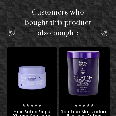
Customers who
bought this product
also bought:










Hair Botox Felps
Gelatina Matizadora
Xblond Sou Loira
1L – Love Potion