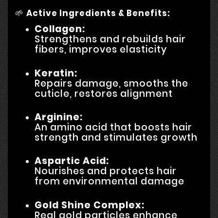
🌱
Active Ingredients & Benefits:
Collagen:
Strengthens and rebuilds hair
fibers, improves elasticity
Keratin:
Repairs damage, smooths the
cuticle, restores alignment
Arginine:
An amino acid that boosts hair
strength and stimulates growth
Aspartic Acid:
Nourishes and protects hair
from environmental damage
Gold Shine Complex:
Real gold particles enhance