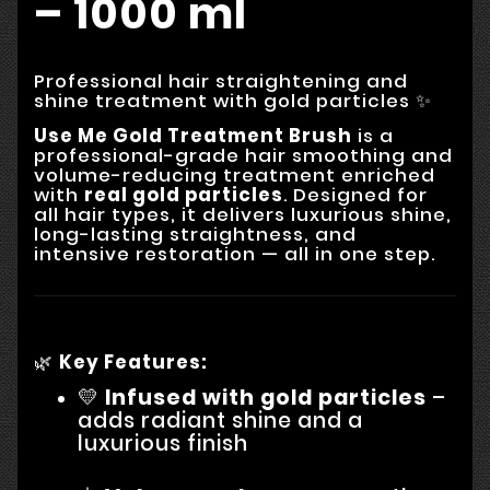
– 1000 ml
Professional hair straightening and
shine treatment with gold particles ✨
Use Me Gold Treatment Brush
is a
professional-grade hair smoothing and
volume-reducing treatment enriched
with
real gold particles
. Designed for
all hair types, it delivers luxurious shine,
long-lasting straightness, and
intensive restoration — all in one step.
🌿
Key Features:
💛
Infused with gold particles
–
adds radiant shine and a
luxurious finish