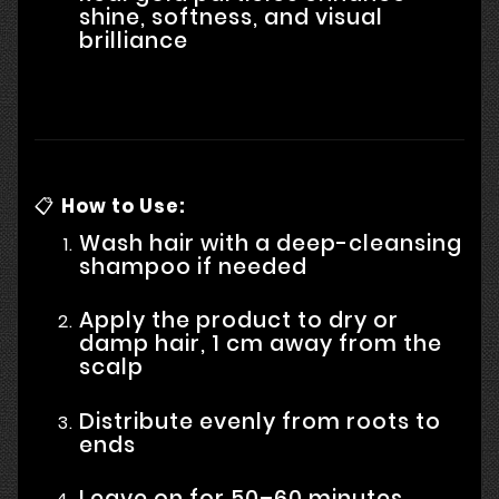
shine, softness, and visual
brilliance
📋
How to Use:
Wash hair with a deep-cleansing
shampoo if needed
Apply the product to dry or
damp hair, 1 cm away from the
scalp
Distribute evenly from roots to
ends
Leave on for 50–60 minutes