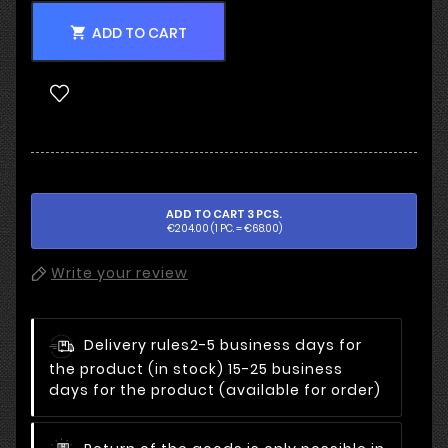
ADD TO CART

ADD TO CART 3 PCS.
€204.00 (1 PC. = €68.00)
Write your review
Delivery rules
2-5 business days for
the product (in stock) 15-25 business
days for the product (available for order)