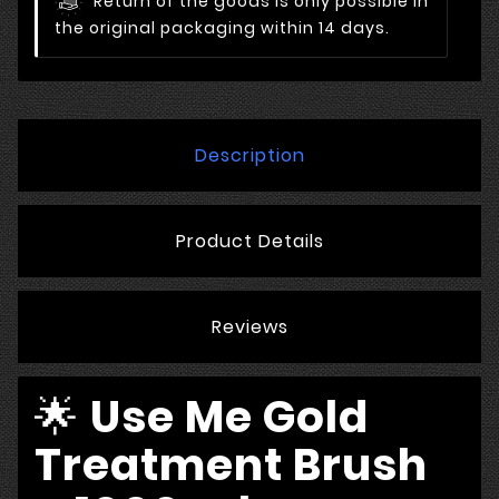
Return of the goods is only possible in
the original packaging within 14 days.
Description
Product Details
Reviews
🌟
Use Me Gold
Treatment Brush