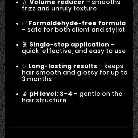
💧
Volume reducer
– smooths
frizz and unruly texture
✅
Formaldehyde-free formula
– safe for both client and stylist
🧬
Single-step application
–
quick, effective, and easy to use
✨
Long-lasting results
– keeps
hair smooth and glossy for up to
3 months
🔬
pH level: 3–4
– gentle on the
hair structure