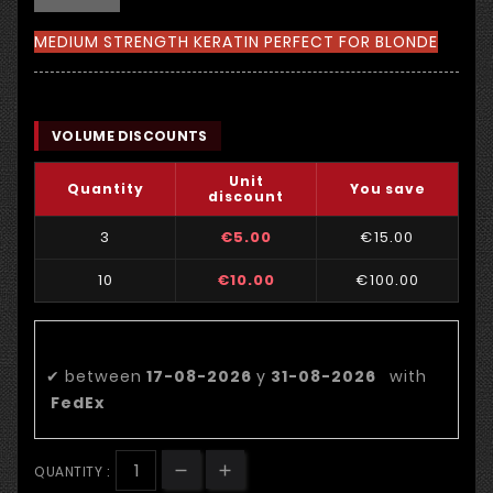
MEDIUM STRENGTH KERATIN PERFECT FOR BLONDE
VOLUME DISCOUNTS
Unit
Quantity
You save
discount
3
€5.00
€15.00
10
€10.00
€100.00
Estimated delivery date:
✔
between
17-08-2026
y
31-08-2026
with
FedEx
QUANTITY :