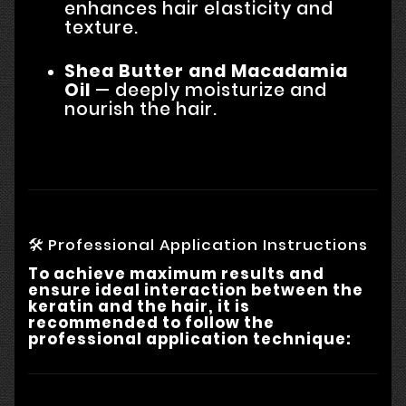
enhances hair elasticity and
texture.
Shea Butter and Macadamia
Oil
— deeply moisturize and
nourish the hair.
🛠 Professional Application Instructions
To achieve maximum results and
ensure ideal interaction between the
keratin and the hair, it is
recommended to follow the
professional application technique: