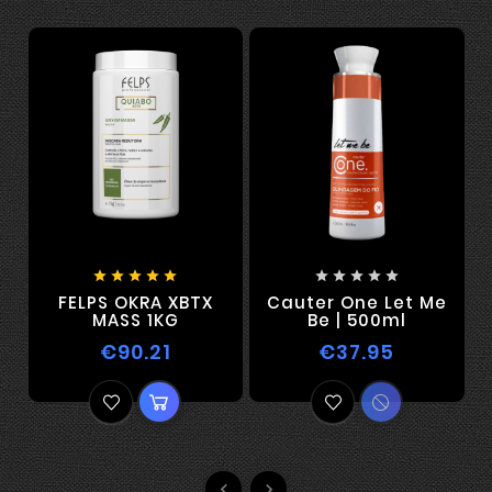










FELPS OKRA XBTX
Cauter One Let Me
F
MASS 1KG
Be | 500ml
€90.21
€37.95

