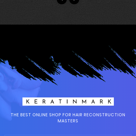
THE BEST ONLINE SHOP FOR HAIR RECONSTRUCTION
MASTERS