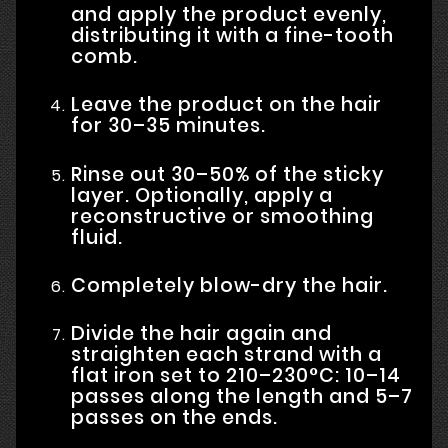
and apply the product evenly,
distributing it with a fine-tooth
comb.
Leave the product on the hair
for 30–35 minutes.
Rinse out 30–50% of the sticky
layer. Optionally, apply a
reconstructive or smoothing
fluid.
Completely blow-dry the hair.
Divide the hair again and
straighten each strand with a
flat iron set to 210–230°C: 10–14
passes along the length and 5–7
passes on the ends.