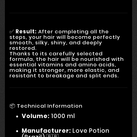
✅
Result:
After completing all the
steps, your hair will become perfectly
smooth, silky, shiny, and deeply
restored.
Thanks to its carefully selected
formula, the hair will be nourished with
essential vitamins and amino acids,
making it stronger, more elastic, and
resistant to breakage and split ends.
📦 Technical Information
Volume:
1000 ml
Manufacturer:
Love Potion