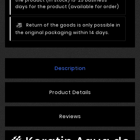
days for the product (available for order)
Return of the goods is only possible in
the original packaging within 14 days.
Description
Product Details
Reviews