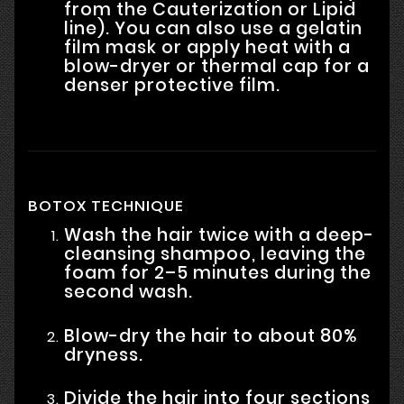
from the Cauterization or Lipid
line). You can also use a gelatin
film mask or apply heat with a
blow-dryer or thermal cap for a
denser protective film.
BOTOX TECHNIQUE
Wash the hair twice with a deep-
cleansing shampoo, leaving the
foam for 2–5 minutes during the
second wash.
Blow-dry the hair to about 80%
dryness.
Divide the hair into four sections