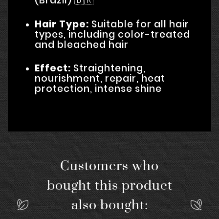
(Brazil) 🇧🇷
Hair Type:
Suitable for all hair
types, including color-treated
and bleached hair
Effect:
Straightening,
nourishment, repair, heat
protection, intense shine
Customers who
bought this product
also bought: