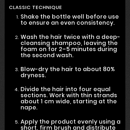
CLASSIC TECHNIQUE
Shake the bottle well before use
to ensure an even consistency.
Wash the hair twice with a deep-
cleansing shampoo, leaving the
foam on for 2–5 minutes during
the second wash.
Blow-dry the hair to about 80%
dryness.
Divide the hair into four equal
sections. Work with thin strands
about 1 cm wide, starting at the
nape.
Apply the product evenly using a
short, firm brush and distribute