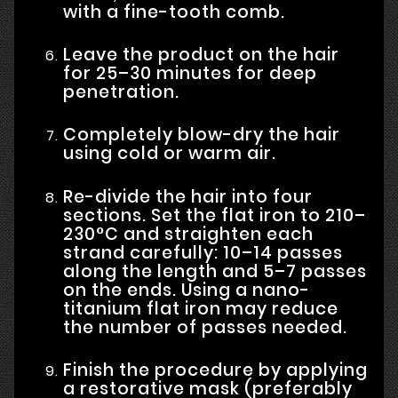
with a fine-tooth comb.
Leave the product on the hair
for 25–30 minutes for deep
penetration.
Completely blow-dry the hair
using cold or warm air.
Re-divide the hair into four
sections. Set the flat iron to 210–
230°C and straighten each
strand carefully: 10–14 passes
along the length and 5–7 passes
on the ends. Using a nano-
titanium flat iron may reduce
the number of passes needed.
Finish the procedure by applying
a restorative mask (preferably