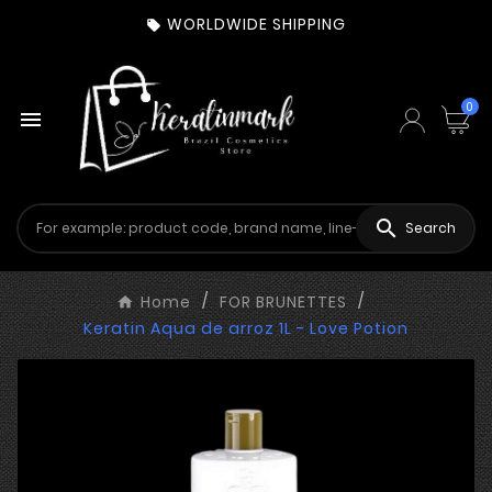
WORLDWIDE SHIPPING

0


Search
Home
FOR BRUNETTES
Keratin Aqua de arroz 1L - Love Potion