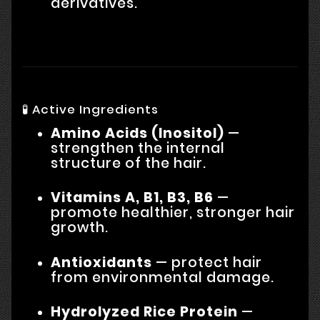
derivatives.
🧪 Active Ingredients
Amino Acids (Inositol)
—
strengthen the internal
structure of the hair.
Vitamins A, B1, B3, B6
—
promote healthier, stronger hair
growth.
Antioxidants
— protect hair
from environmental damage.
Hydrolyzed Rice Protein
—