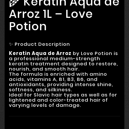
🌾 Keratin Aqua de
Arroz 1L – Love
Potion
✨ Product Description
Keratin Aqua de Arroz
by Love Potion is
a professional medium-strength
keratin treatment designed to restore,
nourish, and smooth hair.
The formula is enriched with amino
acids, vitamins A, B1, B3, B6, and
antioxidants, providing intense shine,
softness, and silkiness.
Ideal for Slavic hair types as well as for
lightened and color-treated hair of
varying levels of damage.