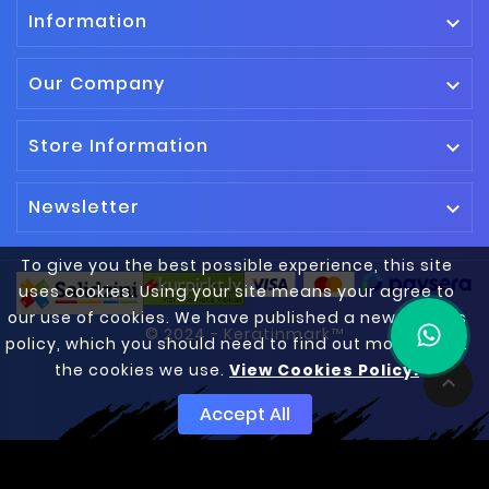
Information

Our Company

Store Information

Newsletter

To give you the best possible experience, this site
uses cookies. Using your site means your agree to
our use of cookies. We have published a new cookies
© 2024 - Keratinmark™
policy, which you should need to find out more about
the cookies we use.
View Cookies Policy.

Accept All