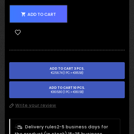
ADD TO CART

ADD TO CART 3 PCS.
€256.74 (1 PC. = €85.58)
ADD TO CART 10 PCS.
€805.80 (1 PC. = €80.58)
Write your review
Delivery rules
2-5 business days for
the product (in stock) 15-25 business