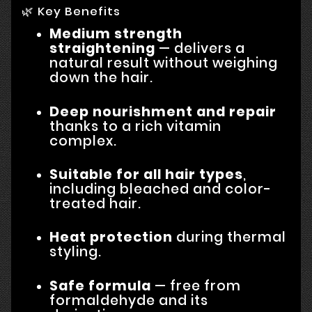
🌿 Key Benefits
Medium strength
straightening
— delivers a
natural result without weighing
down the hair.
Deep nourishment and repair
thanks to a rich vitamin
complex.
Suitable for all hair types
,
including bleached and color-
treated hair.
Heat protection
during thermal
styling.
Safe formula
— free from
formaldehyde and its