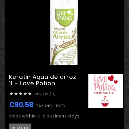
Keratin Aqua de arroz
1L - Love Potion
REVIEW (0)





€90.58
TAX INCLUDED
Ships within 3–5 business days
In stock