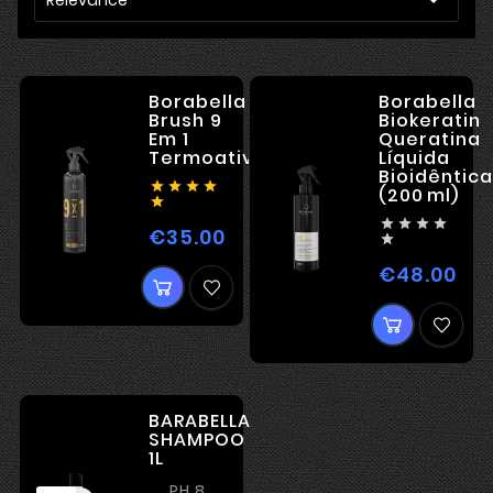
Borabella
Borabella
Brush 9
Biokeratin
Em 1
Queratina
Termoativado
Líquida
Bioidêntica




(200 ml)





€35.00
Price

€48.00
Pri
BARABELLA
SHAMPOO
1L
PH 8