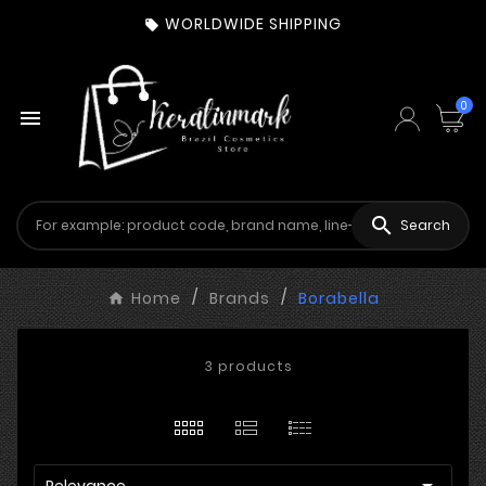
WORLDWIDE SHIPPING

0


Search
Home
Brands
Borabella
3 products

Relevance