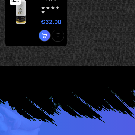
New





€32.00
Price