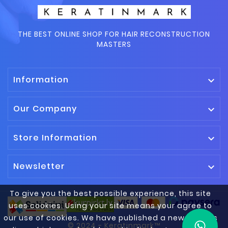
THE BEST ONLINE SHOP FOR HAIR RECONSTRUCTION
MASTERS
Information

Our Company

Store Information

Newsletter

To give you the best possible experience, this site
uses cookies. Using your site means your agree to
our use of cookies. We have published a new cookies
© 2024 - Keratinmark™