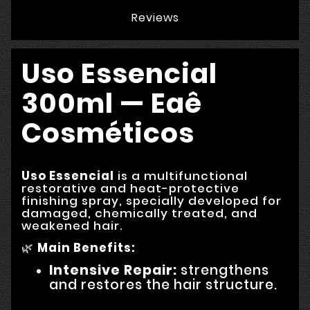
Reviews
Uso Essencial
300ml — Eaê
Cosméticos
Uso Essencial
is a multifunctional
restorative and heat-protective
finishing spray, specially developed for
damaged, chemically treated, and
weakened hair.
🌿
Main Benefits:
Intensive Repair:
strengthens
and restores the hair structure.