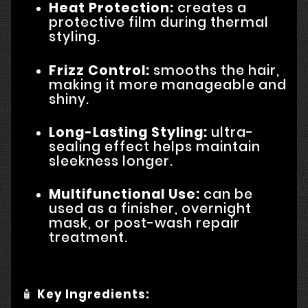
Heat Protection:
creates a
protective film during thermal
styling.
Frizz Control:
smooths the hair,
making it more manageable and
shiny.
Long-Lasting Styling:
ultra-
sealing effect helps maintain
sleekness longer.
Multifunctional Use:
can be
used as a finisher, overnight
mask, or post-wash repair
treatment.
🧴
Key Ingredients: