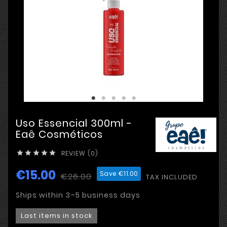
Uso Essencial 300ml -
Eaê Cosméticos
REVIEW (0)





€15.00
Save €11.00
€26.00
TAX INCLUDED
Ships within 3–5 business days
Last items in stock