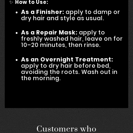
✨
How to Use:
As a Finisher:
apply to damp or
dry hair and style as usual.
As a Repair Mask:
apply to
freshly washed hair, leave on for
10–20 minutes, then rinse.
As an Overnight Treatment:
apply to dry hair before bed,
avoiding the roots. Wash out in
the morning.
Customers who