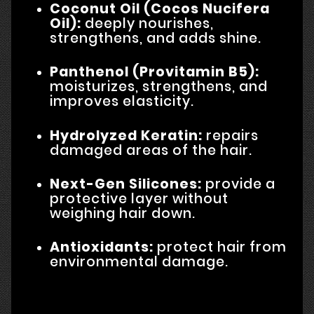
Coconut Oil (Cocos Nucifera
Oil):
deeply nourishes,
strengthens, and adds shine.
Panthenol (Provitamin B5):
moisturizes, strengthens, and
improves elasticity.
Hydrolyzed Keratin:
repairs
damaged areas of the hair.
Next-Gen Silicones:
provide a
protective layer without
weighing hair down.
Antioxidants:
protect hair from
environmental damage.