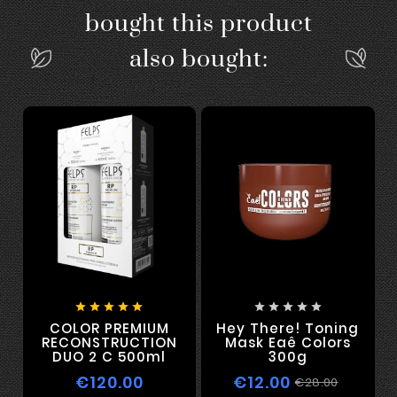
bought this product
also bought:










COLOR PREMIUM
Hey There! Toning
RECONSTRUCTION
Mask Eaê Colors
DUO 2 C 500ml
300g
€120.00
€12.00
€28.00