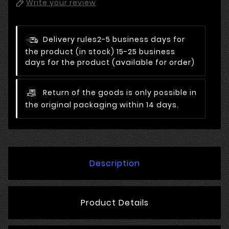
Write your review
Delivery rules
2-5 business days for
the product (in stock) 15-25 business
days for the product (available for order)
Return of the goods is only possible in
the original packaging within 14 days.
Description
Product Details