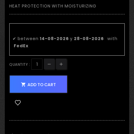
HEAT PROTECTION WITH MOISTURIZING
Estimated delivery date:
✔
between
14-08-2026
y
28-08-2026
with
FedEx
QUANTITY :
ADD TO CART
