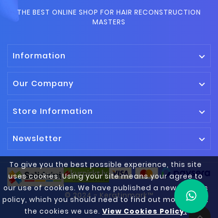
THE BEST ONLINE SHOP FOR HAIR RECONSTRUCTION
MASTERS
Information

Our Company

Store Information

Newsletter

To give you the best possible experience, this site
uses cookies. Using your site means your agree to
our use of cookies. We have published a new cookies
© 2024 - Keratinmark™
policy, which you should need to find out more about
the cookies we use.
View Cookies Policy.
