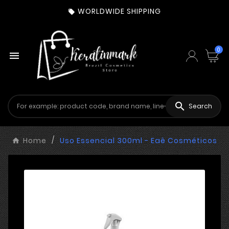
WORLDWIDE SHIPPING

0


Search
Home
Uso Essencial 300ml - Eaê Cosméticos