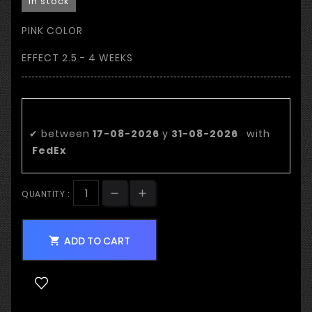
In stock
PINK COLOR
EFFECT 2.5 - 4 WEEKS
Estimated delivery date:
✔
between
17-08-2026
y
31-08-2026
with
FedEx
QUANTITY :
ADD TO CART
