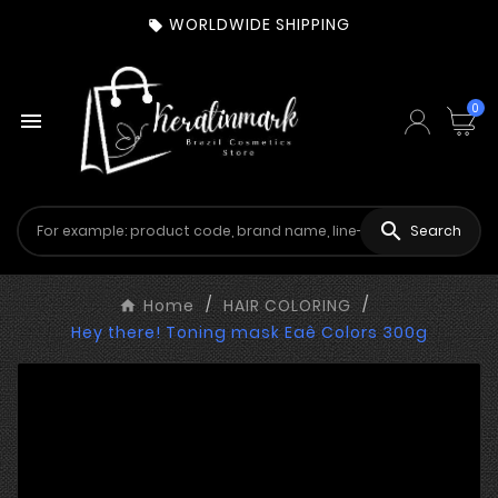
WORLDWIDE SHIPPING

0


Search
Home
HAIR COLORING
Hey there! Toning mask Eaê Colors 300g