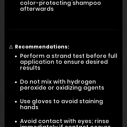
color-protecting shampoo
afterwards
⚠️
Recommendations:
Perform a strand test before full
application to ensure desired
results
Do not mix with hydrogen
peroxide or oxidizing agents
Use gloves to avoid staining
hands
Avoid contact with eyes; rinse