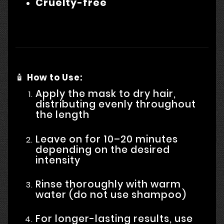
Cruelty-free
🧴
How to Use:
Apply the mask to dry hair,
distributing evenly throughout
the length
Leave on for 10–20 minutes
depending on the desired
intensity
Rinse thoroughly with warm
water (do not use shampoo)
For longer-lasting results, use