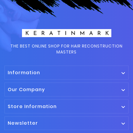
THE BEST ONLINE SHOP FOR HAIR RECONSTRUCTION
MASTERS
Information

Our Company

Store Information

Newsletter
