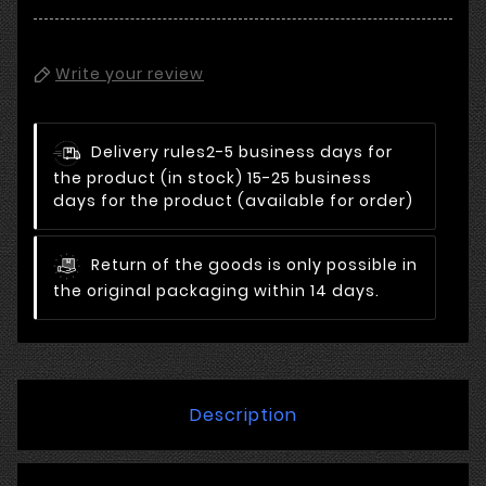
Write your review
Delivery rules
2-5 business days for
the product (in stock) 15-25 business
days for the product (available for order)
Return of the goods is only possible in
the original packaging within 14 days.
Description