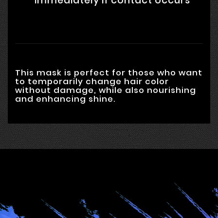
immediately if contact occurs
This mask is perfect for those who want
to temporarily change hair color
without damage, while also nourishing
and enhancing shine.