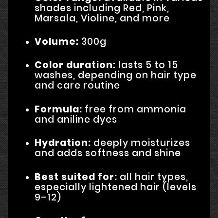
shades including Red, Pink,
Marsala, Violine, and more
Volume:
300g
Color duration:
lasts 5 to 15
washes, depending on hair type
and care routine
Formula:
free from ammonia
and aniline dyes
Hydration:
deeply moisturizes
and adds softness and shine
Best suited for:
all hair types,
especially lightened hair (levels
9–12)