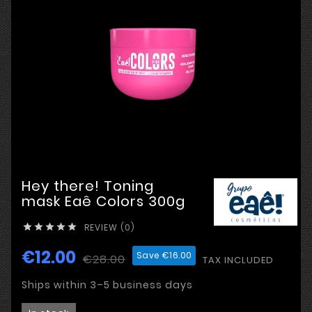
Hey there! Toning
mask Eaê Colors 300g
REVIEW (0)





€12.00
Save €16.00
€28.00
TAX INCLUDED
Ships within 3–5 business days