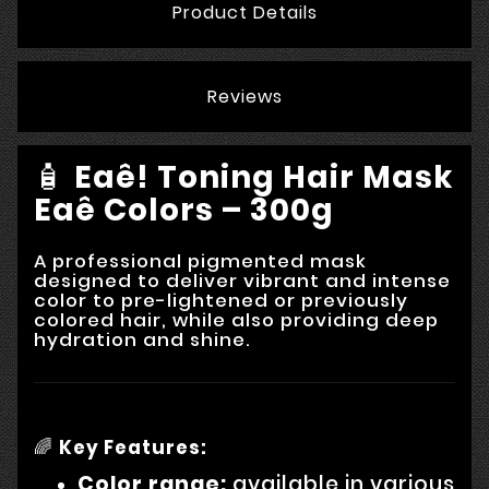
Product Details
Reviews
🧴
Eaê! Toning Hair Mask
Eaê Colors – 300g
A professional pigmented mask
designed to deliver vibrant and intense
color to pre-lightened or previously
colored hair, while also providing deep
hydration and shine.
🌈
Key Features:
Color range:
available in various