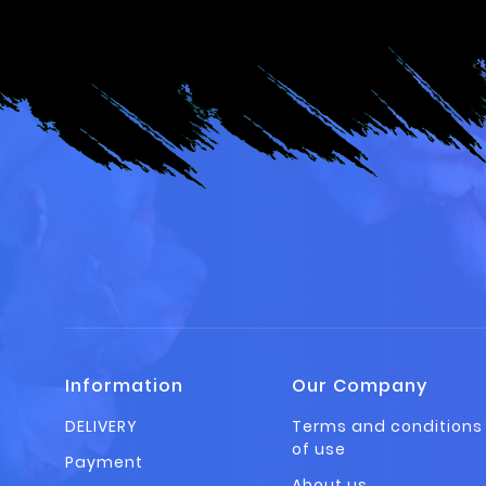
Information
Our Company
DELIVERY
Terms and conditions
of use
Payment
About us