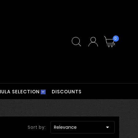
0
ULA SELECTION
DISCOUNTS

Sort by:
Relevance