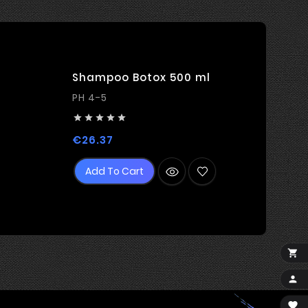
Shampoo Botox 500 ml
PH 4-5





Price
€26.37
Add To Cart


