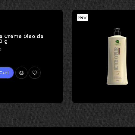
New
e Creme Óleo de
0 g

rice
Cart