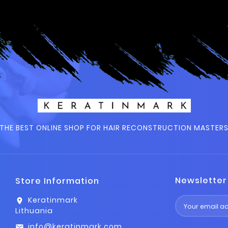
THE BEST ONLINE SHOP FOR HAIR RECONSTRUCTION MASTER
Newsletter
Store Information
Keratinmark
location_on
Lithuania
info@keratinmark.com
email