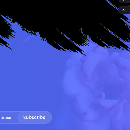

S
Subscribe