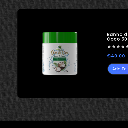
Banho d
Coco 50




P
€40.00
Add To 