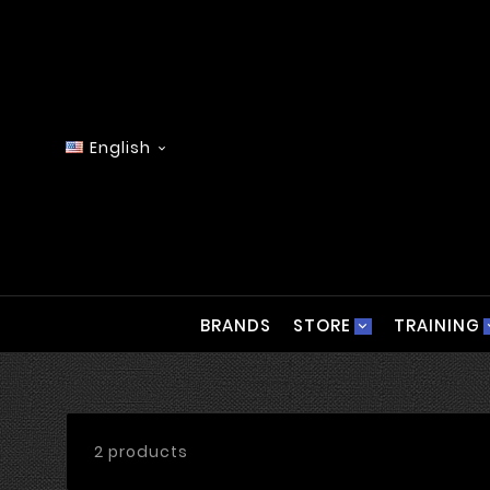
English

BRANDS
STORE
TRAINING
2 products