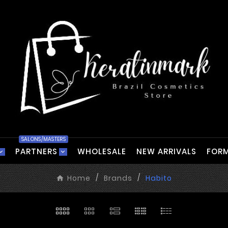
SALONS/MASTERS
PARTNERS
WHOLESALE
NEW ARRIVALS
FORM
Home
Brands
Habito