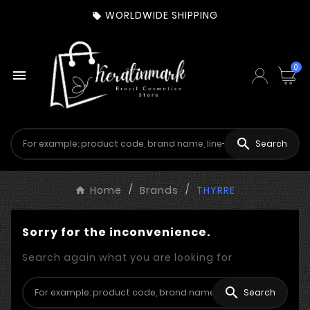
WORLDWIDE SHIPPING

0


Search
Home
Brands
THYRRE
Sorry for the inconvenience.
Search again what you are looking for

Search