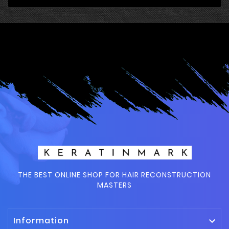
THE BEST ONLINE SHOP FOR HAIR RECONSTRUCTION
MASTERS
Information
