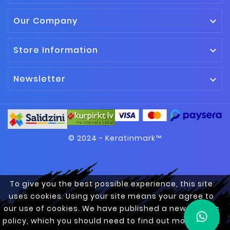
Our Company

Store Information

Newsletter

© 2024 - Keratinmark™
To give you the best possible experience, this site
uses cookies. Using your site means your agree to
our use of cookies. We have published a new cookies
policy, which you should need to find out more about