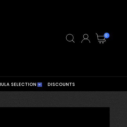
0
ULA SELECTION
DISCOUNTS