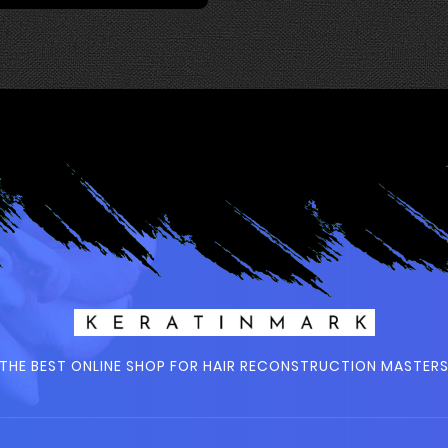
THE BEST ONLINE SHOP FOR HAIR RECONSTRUCTION MASTER