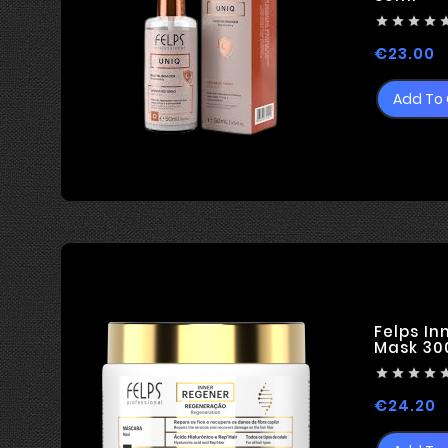




P
€23.00
Add To 
Felps In
Mask 30




P
€24.20