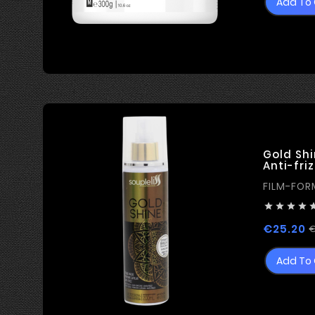
Add To 
Gold Shi
Anti-friz
FILM-FOR




€25.20
€
Add To 