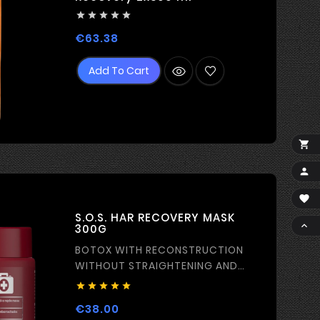





Price
€63.38
Add To Cart



S.O.S. HAR RECOVERY MASK

300G
BOTOX WITH RECONSTRUCTION
WITHOUT STRAIGHTENING AND
FILM-FORMING EFFECT





Price
€38.00