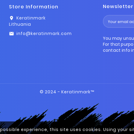
Newsletter
Store Information
Keratinmark
location_on
Lithuania
info@keratinmark.com
email
You may unsu
For that purpo
contact info in
© 2024 - Keratinmark™
 possible experience, this site uses cookies. Using your 