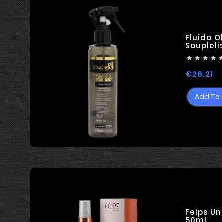
technologies ...
Fluido O
Soupleli




Pr
€26.21
Add To 
Felps Un
50ml