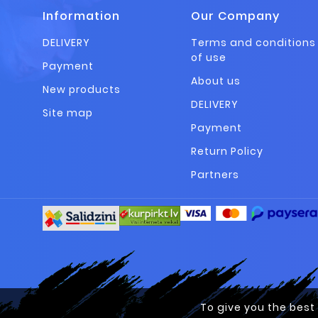
Information
Our Company
DELIVERY
Terms and conditions
of use
Payment
About us
New products
DELIVERY
Site map
Payment
Return Policy
Partners
To give you the best