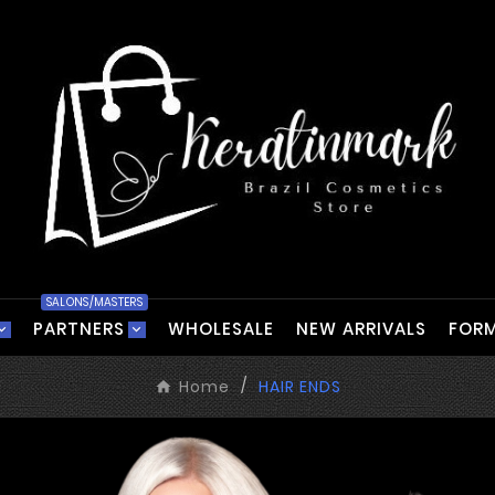
SALONS/MASTERS
PARTNERS
WHOLESALE
NEW ARRIVALS
FORM
Home
HAIR ENDS