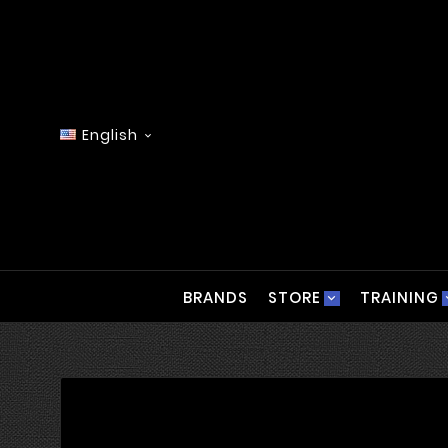
English

BRANDS
STORE
TRAINING