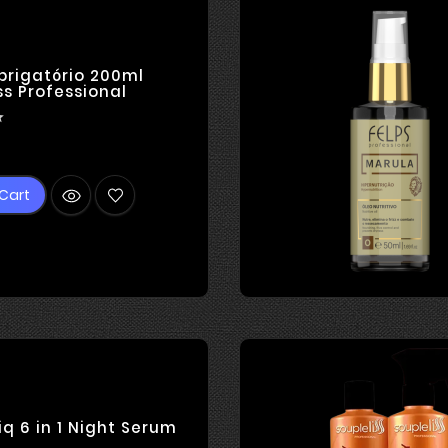
brigatório 200ml
ss Professional

ice
Cart
iq 6 in 1 Night Serum