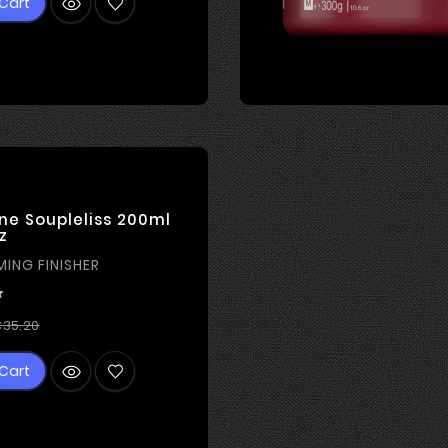
Cart
ne Soupleliss 200ml
z
MING FINISHER

Regular
Price
35.20
price
Cart