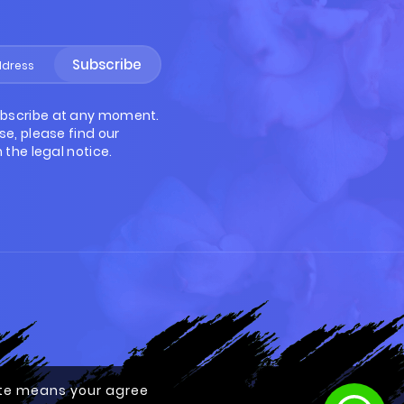
Subscribe
bscribe at any moment.
se, please find our
 the legal notice.
site means your agree