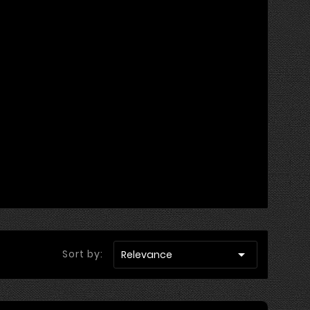

Sort by:
Relevance