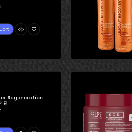

rice
Cart
ner Regeneration
0 g

rice