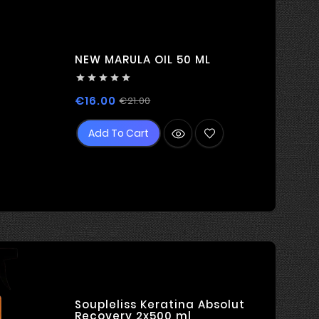
NEW MARULA OIL 50 ML





Regular
Price
€16.00
€21.00
price
Add To Cart
Soupleliss Keratina Absolut
Recovery 2x500 ml