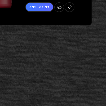
Add To Cart