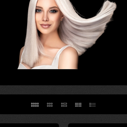
hair is a source
mood, and
 To make
th health, the
.