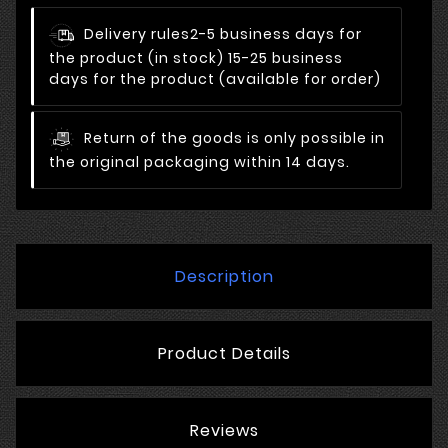
Delivery rules
2-5 business days for
the product (in stock) 15-25 business
days for the product (available for order)
Return of the goods is only possible in
the original packaging within 14 days.
Description
Product Details
Reviews