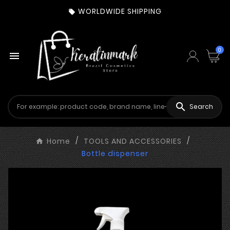
WORLDWIDE SHIPPING

0


Search
Home
TOOLS AND ACCESSORIES
Bottle dispenser