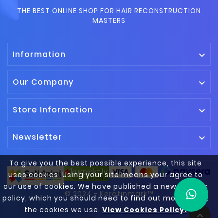
THE BEST ONLINE SHOP FOR HAIR RECONSTRUCTION
MASTERS
Information

Our Company

Store Information

Newsletter

To give you the best possible experience, this site
uses cookies. Using your site means your agree to
our use of cookies. We have published a new cookies
© 2024 - Keratinmark™
policy, which you should need to find out more about
the cookies we use.
View Cookies Policy.
