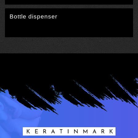
Bottle dispenser