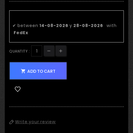
Estimated delivery date:
✔
between
14-08-2026
y
28-08-2026
with
FedEx
QUANTITY :
ADD TO CART

Write your review