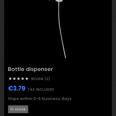
Bottle dispenser
REVIEW (0)





€3.79
TAX INCLUDED
Ships within 3–5 business days
In stock