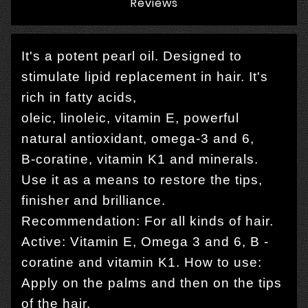
Reviews
It's a potent pearl oil. Designed to
stimulate lipid replacement in hair. It's
rich in fatty acids,
oleic, linoleic, vitamin E, powerful
natural antioxidant, omega-3 and 6,
B-coratine, vitamin K1 and minerals.
Use it as a means to restore the tips,
finisher and brilliance.
Recommendation: For all kinds of hair.
Active: Vitamin E, Omega 3 and 6, B -
coratine and vitamin K1. How to use:
Apply on the palms and then on the tips
of the hair.