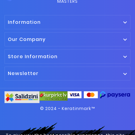
MASTERS
Information

Our Company

Store Information

Newsletter

© 2024 - Keratinmark™