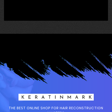
THE BEST ONLINE SHOP FOR HAIR RECONSTRUCTION