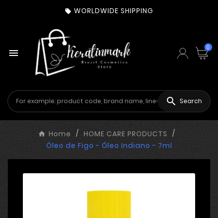
WORLDWIDE SHIPPING

0


Search
Home
HOME CARE PRODUCTS
Óleo de Figo - Óleo Indiano - 7ml