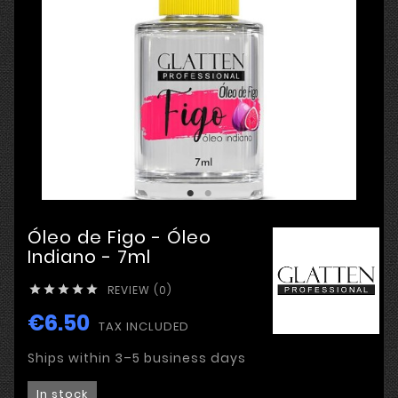
Óleo de Figo - Óleo
Indiano - 7ml
REVIEW (0)





€6.50
TAX INCLUDED
Ships within 3–5 business days
In stock