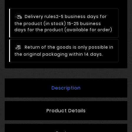
Delivery rules
2-5 business days for
the product (in stock) 15-25 business
days for the product (available for order)
Return of the goods is only possible in
the original packaging within 14 days.
Description
Product Details