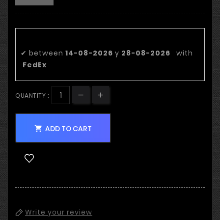
Estimated delivery date:
✔
between
14-08-2026
y
28-08-2026
with
FedEx
QUANTITY :
ADD TO CART

Write your review