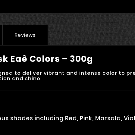
Reviews
sk Eaê Colors – 300g
ed to deliver vibrant and intense color to pre
tion and shine.
ous shades including Red, Pink, Marsala, Vi