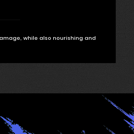
damage, while also nourishing and