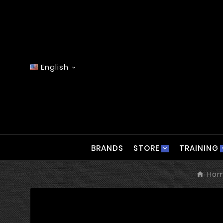
English

BRANDS
STORE
TRAINING
Ho