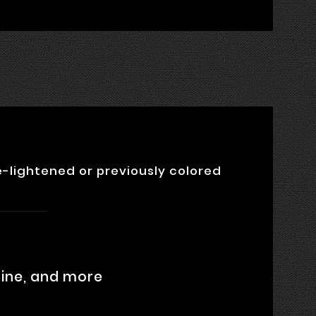
-lightened or previously colored
oline, and more