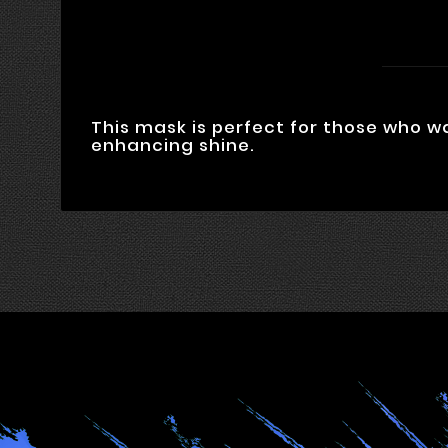
This mask is perfect for those who w
enhancing shine.