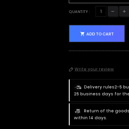
QUANTITY :
ADD TO CART

Write your review
Delivery rules
2-5 bu
25 business days for the
Return of the goods
within 14 days.