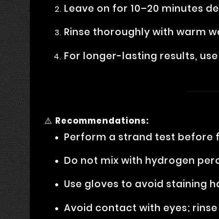
Leave on for 10–20 minutes de
Rinse thoroughly with warm w
For longer-lasting results, u
⚠️
Recommendations:
Perform a strand test before f
Do not mix with hydrogen pero
Use gloves to avoid staining 
Avoid contact with eyes; rins