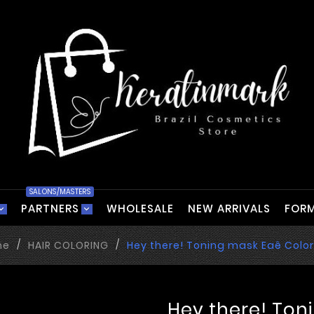
SALONS/MASTERS
PARTNERS
WHOLESALE
NEW ARRIVALS
FORM
me
HAIR COLORING
Hey there! Toning mask Eaê Colo
Hey there! Ton