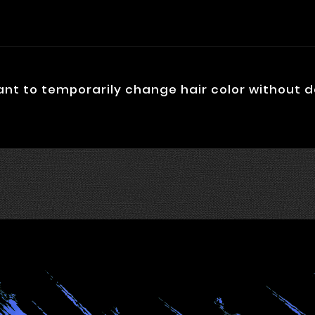
ant to temporarily change hair color without 