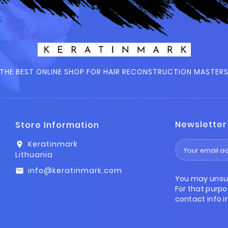
THE BEST ONLINE SHOP FOR HAIR RECONSTRUCTION MASTER
Newsletter
Store Information
Keratinmark
location_on
Lithuania
info@keratinmark.com
email
You may unsu
For that purpo
contact info in