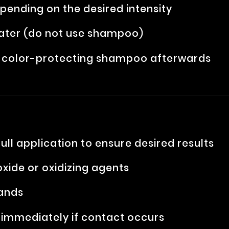
pending on the desired intensity
ater (do not use shampoo)
se color-protecting shampoo afterwards
ull application to ensure desired results
xide or oxidizing agents
hands
e immediately if contact occurs