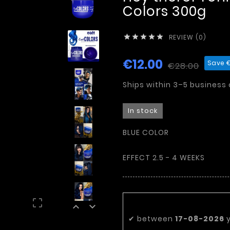
Colors 300g
REVIEW (0)





€12.00
Save €
€28.00
Ships within 3–5 business
In stock
BLUE COLOR
EFFECT 2.5 - 4 WEEKS
Estimated deli



✔
between
17-08-2026