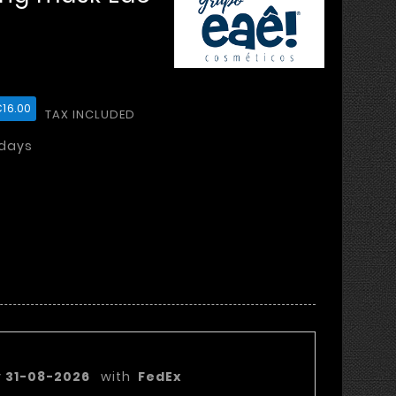
16.00
TAX INCLUDED
 days
very date:
y
31-08-2026
with
FedEx