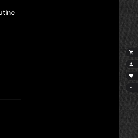
utine



