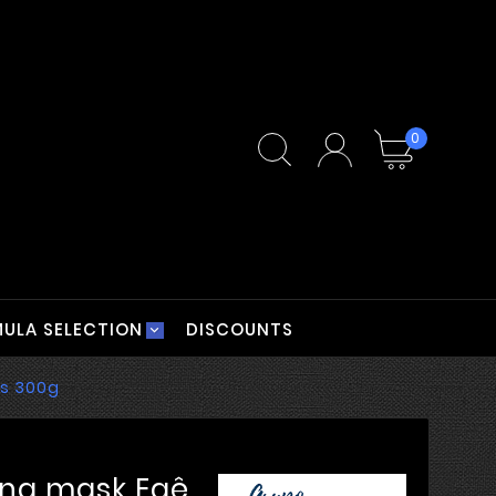
0
ULA SELECTION
DISCOUNTS
rs 300g
ing mask Eaê