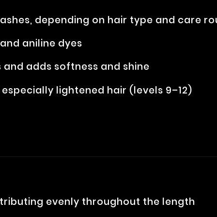
washes, depending on hair type and care ro
nd aniline dyes
 and adds softness and shine
, especially lightened hair (levels 9–12)
stributing evenly throughout the length