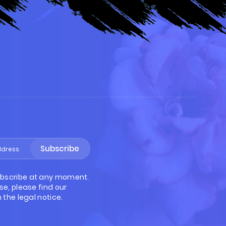
S
Subscribe
bscribe at any moment.
se, please find our
 the legal notice.