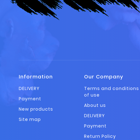
Information
Our Company
DELIVERY
Terms and conditions
of use
Payment
About us
New products
DELIVERY
Site map
Payment
Return Policy