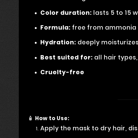
Color duration:
lasts 5 to 15 
Formula:
free from ammonia a
Hydration:
deeply moisturizes
Best suited for:
all hair types
Cruelty-free
🧴
How to Use:
Apply the mask to dry hair, di