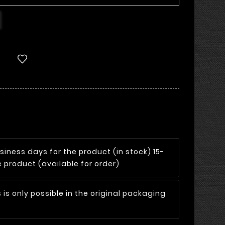
siness days for the product (in stock) 15-
 product (available for order)
 is only possible in the original packaging