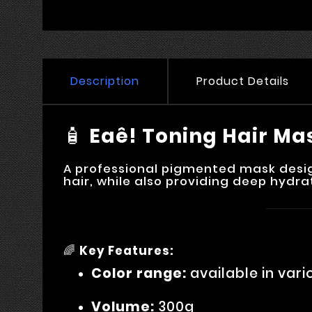
Description
Product Details
🧴
Eaê! Toning Hair Ma
A professional pigmented mask design
hair, while also providing deep hydra
🌈
Key Features:
Color range:
available in vari
Volume:
300g