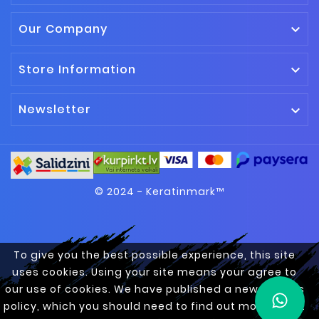
Our Company

Store Information

Newsletter

© 2024 - Keratinmark™
To give you the best possible experience, this site
uses cookies. Using your site means your agree to
our use of cookies. We have published a new cookies
policy, which you should need to find out more about