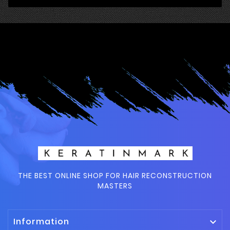
THE BEST ONLINE SHOP FOR HAIR RECONSTRUCTION
MASTERS
Information
