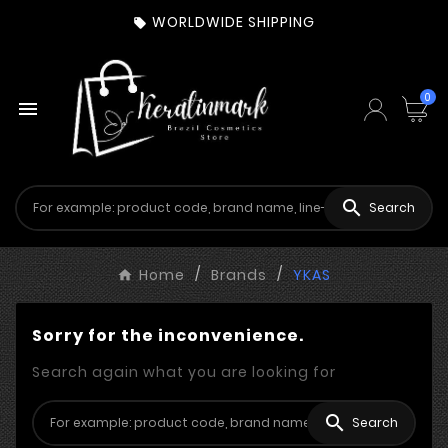
WORLDWIDE SHIPPING

0


Search
Home
Brands
YKAS
Sorry for the inconvenience.
Search again what you are looking for

Search