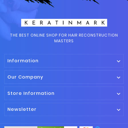
THE BEST ONLINE SHOP FOR HAIR RECONSTRUCTION
MASTERS
Information

Our Company

Store Information

Newsletter
