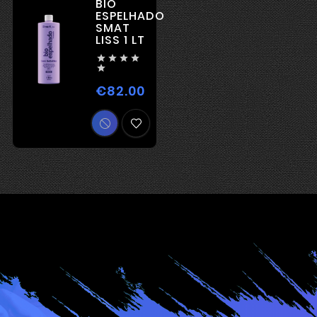
BIO
ESPELHADO
SMAT
LISS 1 LT





€82.00
Price