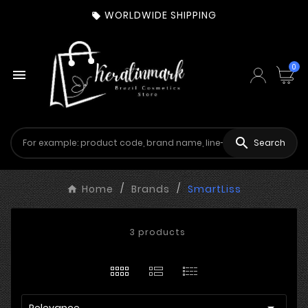
WORLDWIDE SHIPPING

0


Search
Home
Brands
SmartLiss
3 products

Relevance