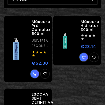
Máscara
Máscara
Pré
Hidratar
Complex
300ml
500ml





UNIVERSAL
RECONSTRUCTION
€23.14
Pric
PRIMER





€52.00
Price
ESCOVA
SEMI
DEFINITIVA