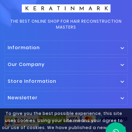
THE BEST ONLINE SHOP FOR HAIR RECONSTRUCTION
MASTERS
Information

Our Company

Store Information

Newsletter

To give you the best possible experience, this site
uses cookies. Using your site means your agree to
our use of cookies. We have published a new cookies