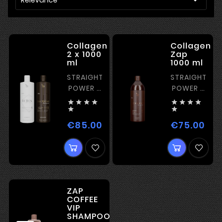
Collagen
Collagen
2 x 1000
Zap
ml
1000 ml
STRAIGHTENING
STRAIGHTENI
POWER -
POWER -
MEDIUM
MEDIUM










€85.00
€75.00
Price
Pric
ZAP
COFFEE
VIP
SHAMPOO