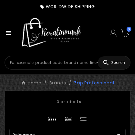
WORLDWIDE SHIPPING

0


Search
Home
Brands
Zap Professional
3 products

Relevance