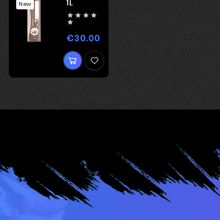
1L
New





€30.00
Price