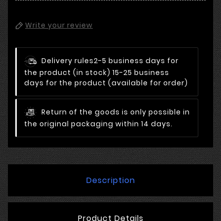
Write your review
Delivery rules
2-5 business days for
the product (in stock) 15-25 business
days for the product (available for order)
Return of the goods is only possible in
the original packaging within 14 days.
Description
Product Details