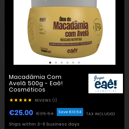
Macadâmia Com
Avelã 500g - Eaê!
Cosméticos
REVIEWS (1)





€25.00
Save €10.54
€35.54
TAX INCLUDED
Ships within 3–5 business days