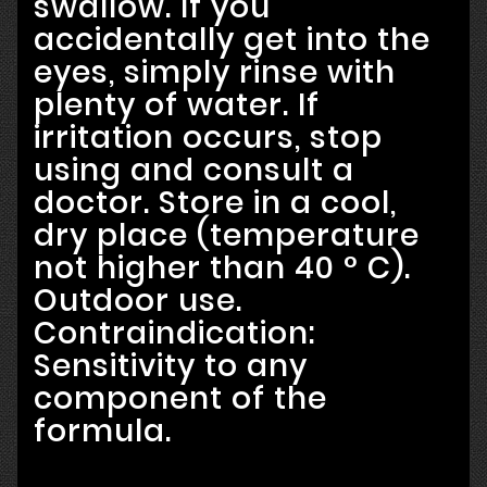
swallow. If you
accidentally get into the
eyes, simply rinse with
plenty of water. If
irritation occurs, stop
using and consult a
doctor. Store in a cool,
dry place (temperature
not higher than 40 ° C).
Outdoor use.
Contraindication:
Sensitivity to any
component of the
formula.