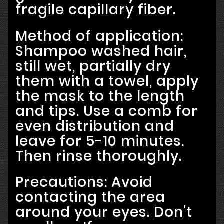
fragile capillary fiber.
Method of application:
Shampoo washed hair,
still wet, partially dry
them with a towel, apply
the mask to the length
and tips. Use a comb for
even distribution and
leave for 5-10 minutes.
Then rinse thoroughly.
Precautions: Avoid
contacting the area
around your eyes. Don't