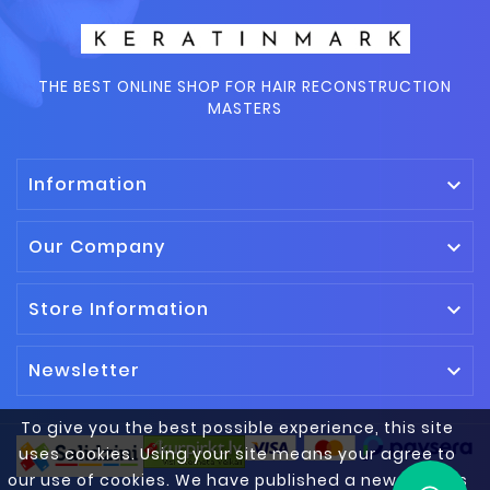
THE BEST ONLINE SHOP FOR HAIR RECONSTRUCTION
MASTERS
Information

Our Company

Store Information

Newsletter

To give you the best possible experience, this site
uses cookies. Using your site means your agree to
our use of cookies. We have published a new cookies