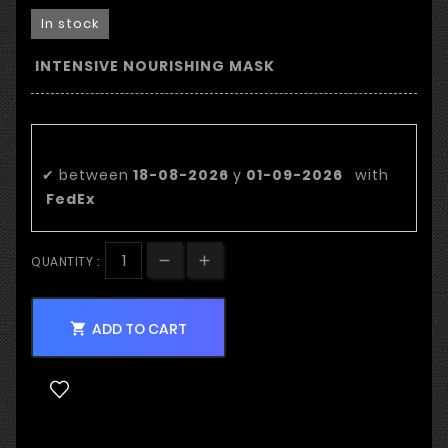
In stock
INTENSIVE NOURISHING MASK
Estimated delivery date:
✔
between
18-08-2026
y
01-09-2026
with
FedEx
QUANTITY :
ADD TO CART
