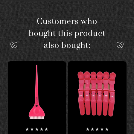
Customers who
bought this product
also bought:









