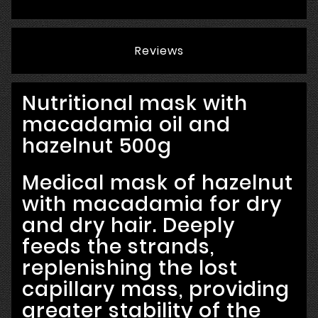
Reviews
Nutritional mask with
macadamia oil and
hazelnut 500g
Medical mask of hazelnut
with macadamia for dry
and dry hair. Deeply
feeds the strands,
replenishing the lost
capillary mass, providing
greater stability of the