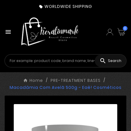
WORLDWIDE SHIPPING

0


Search
Home
PRE-TREATMENT BASES
Macadâmia Com Avelã 500g - Eaê! Cosméticos