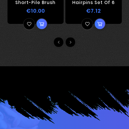
Short-Pile Brush
Hairpins Set Of 6
€10.00
€7.12

